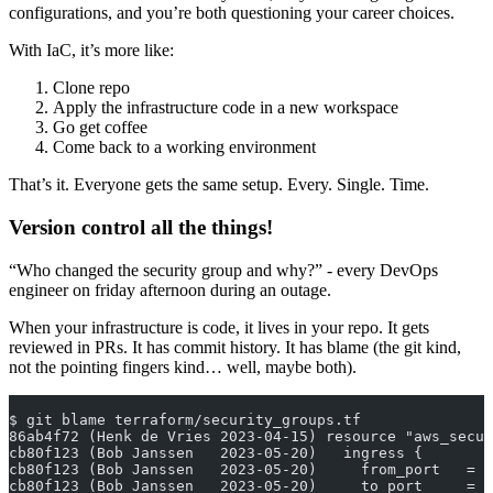
configurations, and you’re both questioning your career choices.
With IaC, it’s more like:
Clone repo
Apply the infrastructure code in a new workspace
Go get coffee
Come back to a working environment
That’s it. Everyone gets the same setup. Every. Single. Time.
Version control all the things!
“Who changed the security group and why?” - every DevOps
engineer on friday afternoon during an outage.
When your infrastructure is code, it lives in your repo. It gets
reviewed in PRs. It has commit history. It has blame (the git kind,
not the pointing fingers kind… well, maybe both).
$ git blame terraform/security_groups.tf
86ab4f72 (Henk de Vries 2023-04-15) resource "aws_secur
cb80f123 (Bob Janssen   2023-05-20)   ingress {
cb80f123 (Bob Janssen   2023-05-20)     from_port   = 4
cb80f123 (Bob Janssen   2023-05-20)     to_port     = 4