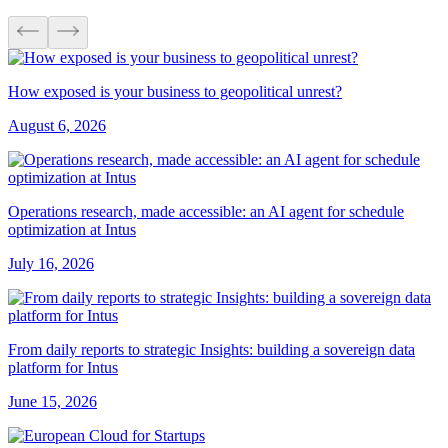
How exposed is your business to geopolitical unrest?
August 6, 2026
Operations research, made accessible: an AI agent for schedule
optimization at Intus
July 16, 2026
From daily reports to strategic Insights: building a sovereign data
platform for Intus
June 15, 2026