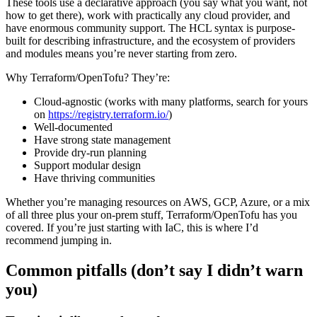
These tools use a declarative approach (you say what you want, not
how to get there), work with practically any cloud provider, and
have enormous community support. The HCL syntax is purpose-
built for describing infrastructure, and the ecosystem of providers
and modules means you’re never starting from zero.
Why Terraform/OpenTofu? They’re:
Cloud-agnostic (works with many platforms, search for yours
on
https://registry.terraform.io/
)
Well-documented
Have strong state management
Provide dry-run planning
Support modular design
Have thriving communities
Whether you’re managing resources on AWS, GCP, Azure, or a mix
of all three plus your on-prem stuff, Terraform/OpenTofu has you
covered. If you’re just starting with IaC, this is where I’d
recommend jumping in.
Common pitfalls (don’t say I didn’t warn
you)