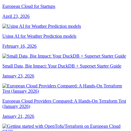
European Cloud for Startups
April 23, 2026
Using AI for Weather Prediction models
February 16, 2026
Small Data, Big Impact: Your DuckDB + Superset Starter Guide
January 23, 2026
European Cloud Providers Compared: A Hands-On Terraform Test
(January 2026)
January 21, 2026