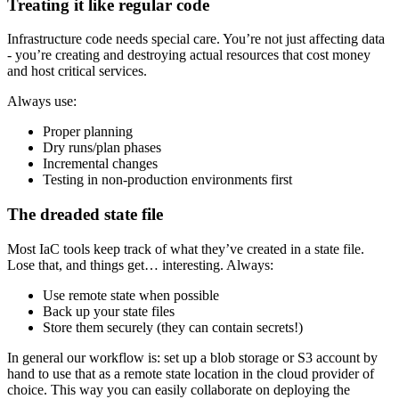
Treating it like regular code
Infrastructure code needs special care. You’re not just affecting data
- you’re creating and destroying actual resources that cost money
and host critical services.
Always use:
Proper planning
Dry runs/plan phases
Incremental changes
Testing in non-production environments first
The dreaded state file
Most IaC tools keep track of what they’ve created in a state file.
Lose that, and things get… interesting. Always:
Use remote state when possible
Back up your state files
Store them securely (they can contain secrets!)
In general our workflow is: set up a blob storage or S3 account by
hand to use that as a remote state location in the cloud provider of
choice. This way you can easily collaborate on deploying the