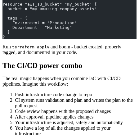
resource "aws_s3_bucket" "my_bucket" {
  bucket = "my-amazing-company-assets"
  tags = {
    Environment = "Production"
    Department = "Marketing"
  }
}
Run
and boom - bucket created, properly
terraform apply
tagged, and documented in your code.
The CI/CD power combo
The real magic happens when you combine IaC with CI/CD
pipelines. Imagine this workflow:
Push infrastructure code change to repo
CI system runs validation and plan and writes the plan to the
pull request
Code review happens with the proposed changes
After approval, pipeline applies changes
Your infrastructure is adjusted, safely and automatically
You have a log of all the changes applied to your
infrastructure