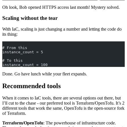
Oh look, Bob opened HTTPS access last month! Mystery solved.
Scaling without the tear
With IaC, scaling is just changing a number and letting the code do
its thing:
# From this
instance_count = 5
# To this
instance_count = 100
Done. Go have lunch while your fleet expands.
Recommended tools
When it comes to IaC tools, there are several options out there, but
I’ll cut to the chase - our preferred tool is Terraform/OpenTofu. It’s 2
different tools that work the same, OpenTofu is the open-source fork
of Terraform.
Terraform/OpenTofu
: The powerhouse of infrastructure code.