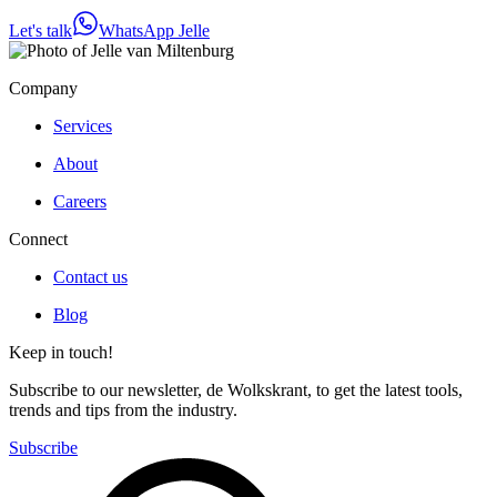
Let's talk
WhatsApp Jelle
Company
Services
About
Careers
Connect
Contact us
Blog
Keep in touch!
Subscribe to our newsletter, de Wolkskrant, to get the latest tools,
trends and tips from the industry.
Subscribe