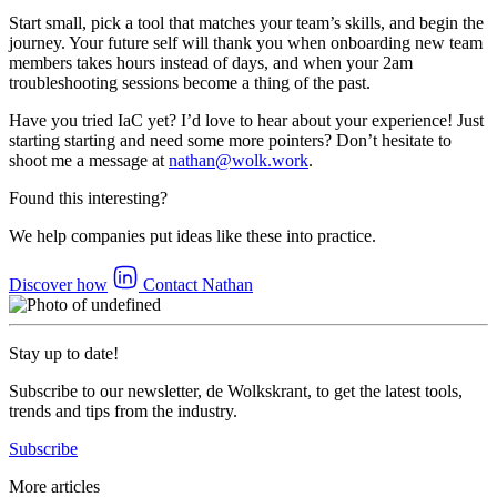
Start small, pick a tool that matches your team’s skills, and begin the
journey. Your future self will thank you when onboarding new team
members takes hours instead of days, and when your 2am
troubleshooting sessions become a thing of the past.
Have you tried IaC yet? I’d love to hear about your experience! Just
starting starting and need some more pointers? Don’t hesitate to
shoot me a message at
nathan@wolk.work
.
Found this interesting?
We help companies put ideas like these into practice.
Discover how
Contact Nathan
Stay up to date!
Subscribe to our newsletter, de Wolkskrant, to get the latest tools,
trends and tips from the industry.
Subscribe
More articles