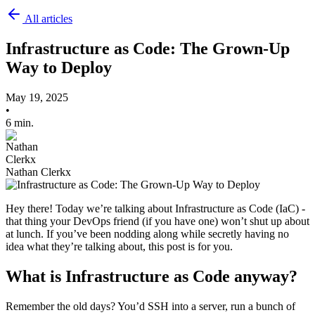
All articles
Infrastructure as Code: The Grown-Up
Way to Deploy
May 19, 2025
•
6 min.
Nathan Clerkx
Hey there! Today we’re talking about Infrastructure as Code (IaC) -
that thing your DevOps friend (if you have one) won’t shut up about
at lunch. If you’ve been nodding along while secretly having no
idea what they’re talking about, this post is for you.
What is Infrastructure as Code anyway?
Remember the old days? You’d SSH into a server, run a bunch of