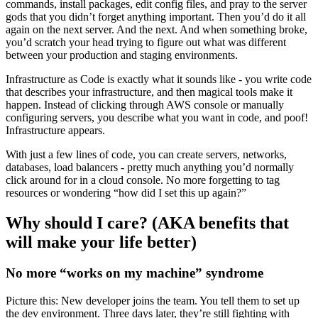
commands, install packages, edit config files, and pray to the server
gods that you didn’t forget anything important. Then you’d do it all
again on the next server. And the next. And when something broke,
you’d scratch your head trying to figure out what was different
between your production and staging environments.
Infrastructure as Code is exactly what it sounds like - you write code
that describes your infrastructure, and then magical tools make it
happen. Instead of clicking through AWS console or manually
configuring servers, you describe what you want in code, and poof!
Infrastructure appears.
With just a few lines of code, you can create servers, networks,
databases, load balancers - pretty much anything you’d normally
click around for in a cloud console. No more forgetting to tag
resources or wondering “how did I set this up again?”
Why should I care? (AKA benefits that
will make your life better)
No more “works on my machine” syndrome
Picture this: New developer joins the team. You tell them to set up
the dev environment. Three days later, they’re still fighting with