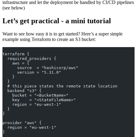
infrastructure and let the deployment be handled by CI/CD pipelines
(see below)
Let’s get practical - a mini tutorial
Want to see how easy it is to get started? Here’s a super simple
example using Terraform to create an S3 bucket:
terraform {
  required_providers {
    aws = {
      source  = "hashicorp/aws"
      version = "5.31.0"
    }
  }
  # this piece states the remote state location
  backend "s3" {
    bucket = "<BucketName>"
    key    = "<StateFileName>"
    region = "eu-west-1"
  }
}
provider "aws" {
  region = "eu-west-1"
}