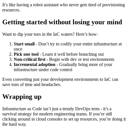
It’s like having a robot assistant who never gets tired of provisioning
resources.
Getting started without losing your mind
Want to dip your toes in the IaC waters? Here’s how:
Start small
- Don’t try to codify your entire infrastructure at
once
Pick one tool
- Learn it well before branching out
Non-critical first
- Begin with dev or test environments
Incremental adoption
- Gradually bring more of your
infrastructure under code control
Even converting just your development environments to IaC can
save tons of time and headaches.
Wrapping up
Infrastructure as Code isn’t just a trendy DevOps term - it’s a
survival strategy for modern engineering teams. If you’re still
clicking around in cloud consoles to set up resources, you’re doing it
the hard way.