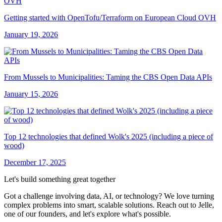
Getting started with OpenTofu/Terraform on European Cloud OVH
January 19, 2026
From Mussels to Municipalities: Taming the CBS Open Data APIs
January 15, 2026
Top 12 technologies that defined Wolk's 2025 (including a piece of
wood)
December 17, 2025
Let's build something great together
Got a challenge involving data, AI, or technology? We love turning
complex problems into smart, scalable solutions. Reach out to Jelle,
one of our founders, and let's explore what's possible.