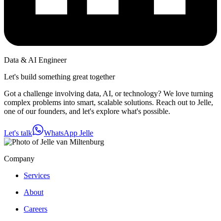
Data & AI Engineer
Let's build something great together
Got a challenge involving data, AI, or technology? We love turning
complex problems into smart, scalable solutions. Reach out to Jelle,
one of our founders, and let's explore what's possible.
Let's talk
WhatsApp Jelle
Company
Services
About
Careers