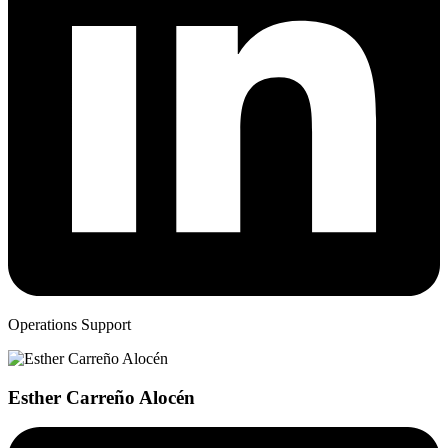
Operations Support
Esther Carreño Alocén