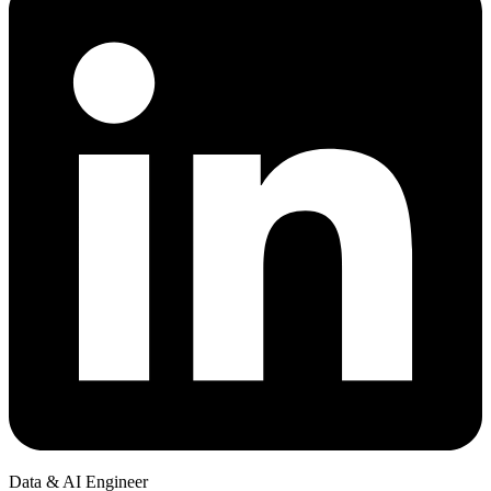
Data & AI Engineer