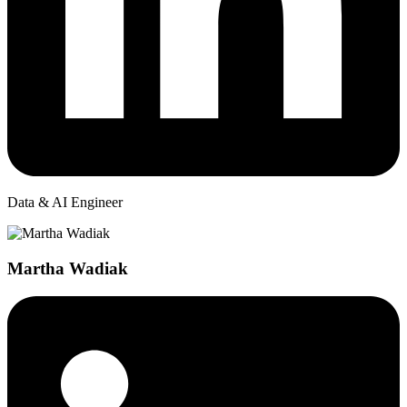
Data & AI Engineer
Martha Wadiak