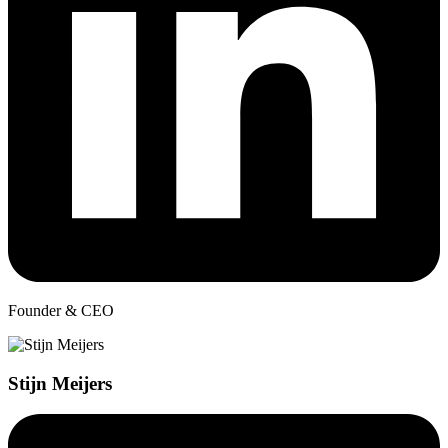
Founder & CEO
Stijn Meijers