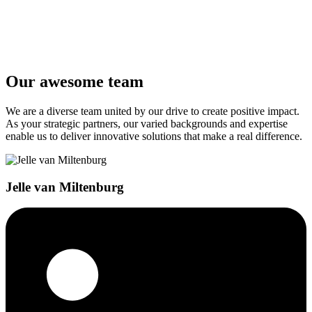
Phone
Message
*
Our awesome team
Send message
We are a diverse team united by our drive to create positive impact.
As your strategic partners, our varied backgrounds and expertise
enable us to deliver innovative solutions that make a real difference.
Jelle van Miltenburg