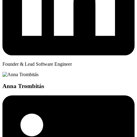
Founder & Lead Software Engineer
Anna Trombitás