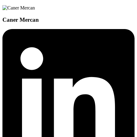
Caner Mercan