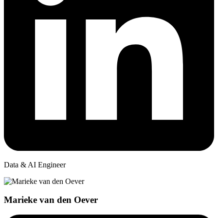
Data & AI Engineer
Marieke van den Oever