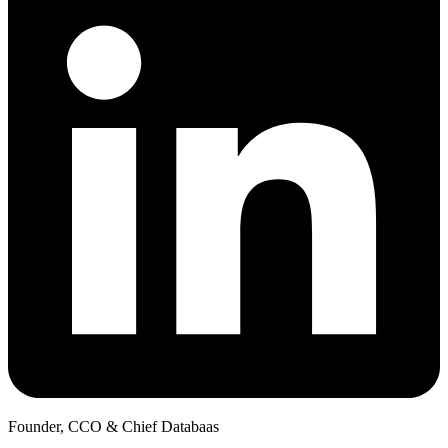
Founder, CCO & Chief Databaas