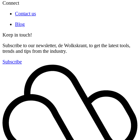
Connect
Contact us
Blog
Keep in touch!
Subscribe to our newsletter, de Wolkskrant, to get the latest tools,
trends and tips from the industry.
Subscribe