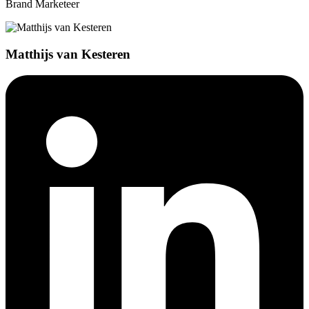
Brand Marketeer
Matthijs van Kesteren