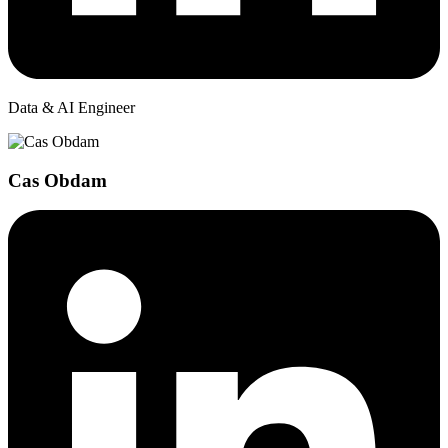
Data & AI Engineer
Cas Obdam