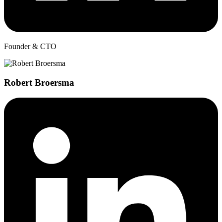
Founder & CTO
Robert Broersma