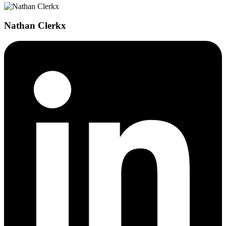
Nathan Clerkx