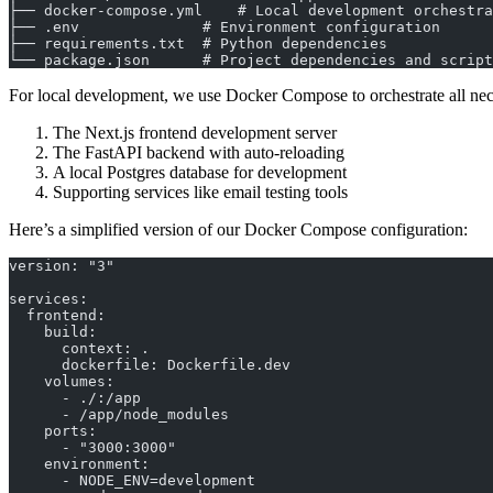
├── docker-compose.yml    # Local development orchestra
├── .env              # Environment configuration
├── requirements.txt  # Python dependencies
└── package.json      # Project dependencies and script
For local development, we use Docker Compose to orchestrate all nec
The Next.js frontend development server
The FastAPI backend with auto-reloading
A local Postgres database for development
Supporting services like email testing tools
Here’s a simplified version of our Docker Compose configuration:
version: "3"
services:
  frontend:
    build:
      context: .
      dockerfile: Dockerfile.dev
    volumes:
      - ./:/app
      - /app/node_modules
    ports:
      - "3000:3000"
    environment:
      - NODE_ENV=development