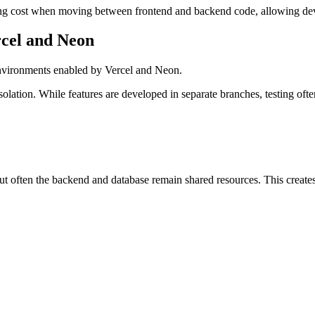
ching cost when moving between frontend and backend code, allowing dev
rcel and Neon
 environments enabled by Vercel and Neon.
lation. While features are developed in separate branches, testing oft
ut often the backend and database remain shared resources. This create