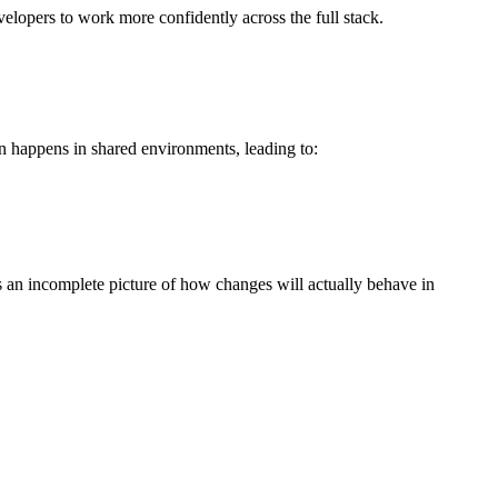
elopers to work more confidently across the full stack.
en happens in shared environments, leading to:
s an incomplete picture of how changes will actually behave in