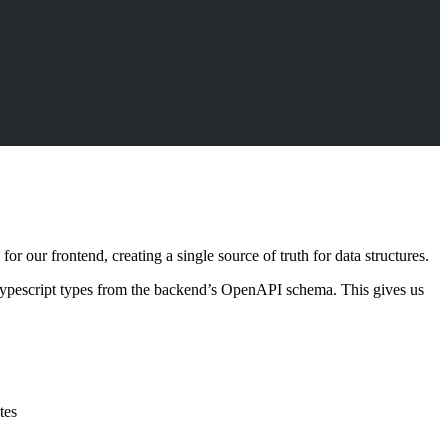
r our frontend, creating a single source of truth for data structures.
Typescript types from the backend’s OpenAPI schema. This gives us
tes