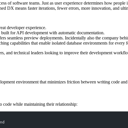
cess of software teams. Just as user experience determines how people 
ined DX means faster iterations, fewer errors, more innovation, and ultim
reat developer experience.
built for API development with automatic documentation.
ffers seamless preview deployments. Incidentally also the company behi
ching capabilities that enable isolated database environments for every 
ers, and technical leaders looking to improve their development workflo
lopment environment that minimizes friction between writing code and s
 code while maintaining their relationship:
nd