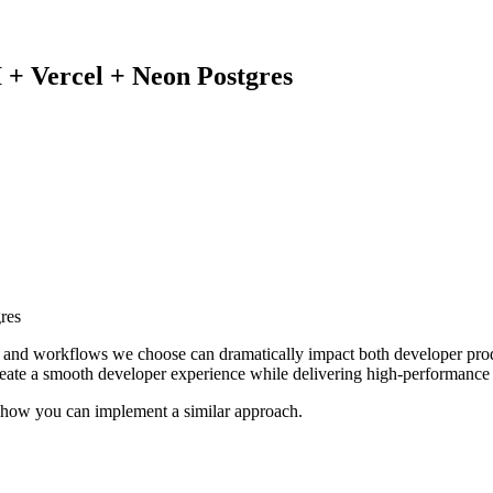
 + Vercel + Neon Postgres
s and workflows we choose can dramatically impact both developer prod
reate a smooth developer experience while delivering high-performance 
s how you can implement a similar approach.