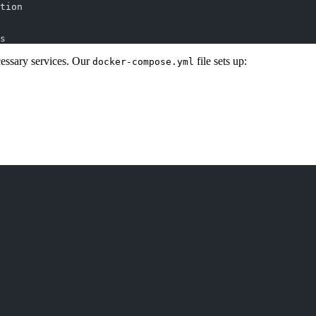
tion
s
essary services. Our
file sets up:
docker-compose.yml