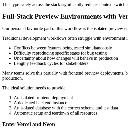
This type-safety across the stack significantly reduces context swit
Full-Stack Preview Environments with Ve
Our personal favourite part of this workflow is the isolated preview
Traditional development workflows often struggle with environment iso
Conflicts between features being tested simultaneously
Difficulty reproducing specific states for bug testing
Uncertainty about how changes will behave in production
Lengthy feedback cycles for stakeholders
Many teams solve this partially with frontend preview deployments, b
production.
The ideal solution needs to provide:
An isolated frontend deployment
A dedicated backend instance
An isolated database with the correct schema and test data
Automatic setup and teardown of all resources
Enter Vercel and Neon