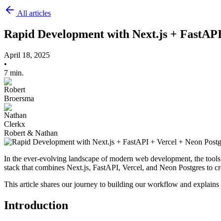
All articles
Rapid Development with Next.js + FastAPI
April 18, 2025
•
7 min.
Robert & Nathan
In the ever-evolving landscape of modern web development, the tool
stack that combines Next.js, FastAPI, Vercel, and Neon Postgres to c
This article shares our journey to building our workflow and explain
Introduction