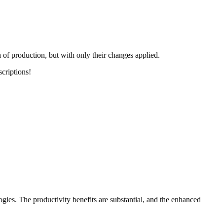
 of production, but with only their changes applied.
scriptions!
ies. The productivity benefits are substantial, and the enhanced