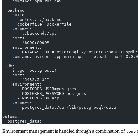
    command: npm run dev
  backend:
    build:
      context: ./backend
      dockerfile: Dockerfile
    volumes:
      - ./backend:/app
    ports:
      - "8000:8000"
    environment:
      - DATABASE_URL=postgresql://postgres:postgres@db:
    command: uvicorn app.main:app --reload --host 0.0.0
  db:
    image: postgres:14
    ports:
      - "5432:5432"
    environment:
      - POSTGRES_USER=postgres
      - POSTGRES_PASSWORD=postgres
      - POSTGRES_DB=app
    volumes:
      - postgres_data:/var/lib/postgresql/data
volumes:
  postgres_data:
Environment management is handled through a combination of
f
.env