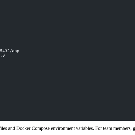
5432/app
.0
iles and Docker Compose environment variables. For team members, gett