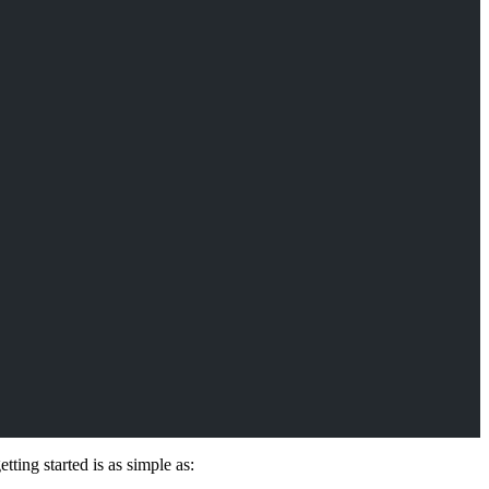
ing started is as simple as: