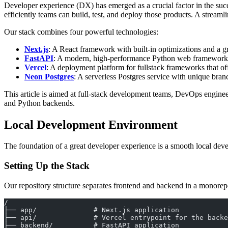
Developer experience (DX) has emerged as a crucial factor in the suc
efficiently teams can build, test, and deploy those products. A streaml
Our stack combines four powerful technologies:
Next.js
: A React framework with built-in optimizations and a g
FastAPI
: A modern, high-performance Python web framework 
Vercel
: A deployment platform for fullstack frameworks that o
Neon Postgres
: A serverless Postgres service with unique bran
This article is aimed at full-stack development teams, DevOps engine
and Python backends.
Local Development Environment
The foundation of a great developer experience is a smooth local deve
Setting Up the Stack
Our repository structure separates frontend and backend in a monorepo
/
├── app/              # Next.js application
├── api/              # Vercel entrypoint for the backe
├── backend/          # FastAPI application