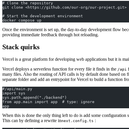
# Clone the repository
git clone <https://github.com/our-org/our-project.git>
# Start the development environment
docker compose up
Once the environment is set up, the day-to-day development flow beco
providing immediate feedback through hot reloading.
Stack quirks
Vercel is a great platform for developing web applications but it is 
Vercel deploys a serverless function for every file it finds in the
f
/api
many files. Also the routing of API calls is by default done based on
separate folder and add an entrypoint for Vercel to build a function fr
#/api/main.py
import sys
sys.path.append("./backend")
from app.main import app  # type: ignore
app
When this is done the only thing left to do is add some configuration so
This can by defining a rewrite in
:
next.config.ts