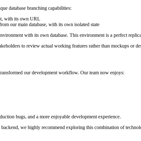
ue database branching capabilities:
st, with its own URL
from our main database, with its own isolated state
nvironment with its own database. This environment is a perfect replica
takeholders to review actual working features rather than mockups or de
s transformed our development workflow. Our team now enjoys:
 production bugs, and a more enjoyable development experience.
n backend, we highly recommend exploring this combination of technolog