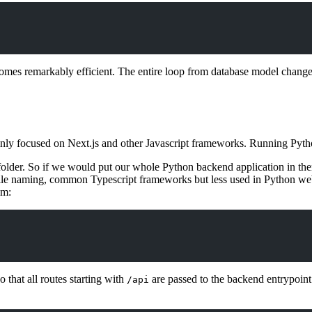
mes remarkably efficient. The entire loop from database model change 
mainly focused on Next.js and other Javascript frameworks. Running Pyt
older. So if we would put our whole Python backend application in the
 file naming, common Typescript frameworks but less used in Python web
om:
 that all routes starting with
are passed to the backend entrypoint s
/api