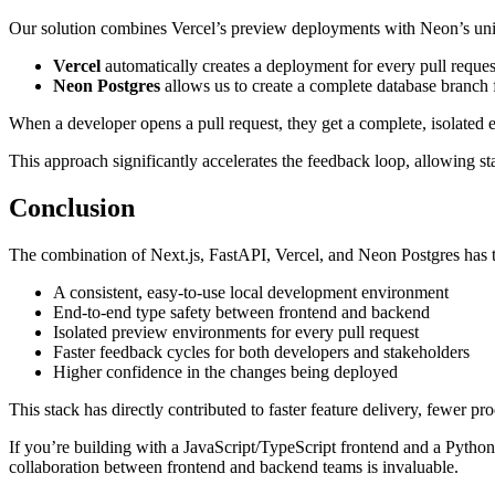
Our solution combines Vercel’s preview deployments with Neon’s uniq
Vercel
automatically creates a deployment for every pull reque
Neon Postgres
allows us to create a complete database branch 
When a developer opens a pull request, they get a complete, isolated e
This approach significantly accelerates the feedback loop, allowing s
Conclusion
The combination of Next.js, FastAPI, Vercel, and Neon Postgres ha
A consistent, easy-to-use local development environment
End-to-end type safety between frontend and backend
Isolated preview environments for every pull request
Faster feedback cycles for both developers and stakeholders
Higher confidence in the changes being deployed
This stack has directly contributed to faster feature delivery, fewer
If you’re building with a JavaScript/TypeScript frontend and a Pytho
collaboration between frontend and backend teams is invaluable.