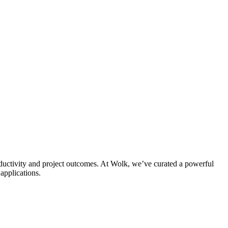
uctivity and project outcomes. At Wolk, we’ve curated a powerful
applications.