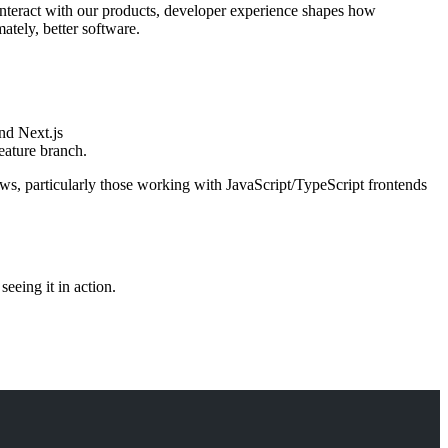
interact with our products, developer experience shapes how
ately, better software.
nd Next.js
feature branch.
ws, particularly those working with JavaScript/TypeScript frontends
eeing it in action.