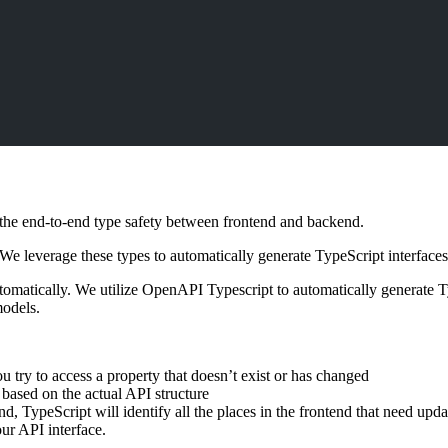
s the end-to-end type safety between frontend and backend.
 leverage these types to automatically generate TypeScript interfaces fo
omatically. We utilize OpenAPI Typescript to automatically generate 
models.
ou try to access a property that doesn’t exist or has changed
 based on the actual API structure
, TypeScript will identify all the places in the frontend that need upda
ur API interface.