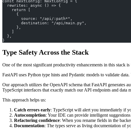
const nextConfig: NextConfig = {
  rewrites: async () => {
    return [
      {
        source: "/api/:path*",
        destination: "/api/main.py",
      },
    ]
  },
}
Type Safety Across the Stack
One of the most significant productivity enhancements in this stack i
FastAPI uses Python type hints and Pydantic models to validate data. We
Our approach utilizes the OpenAPI schema that FastAPI generates aut
TypeScript interfaces that exactly match our API endpoints and data 
This approach helps us:
Catch errors early
: TypeScript will alert you immediately if y
Autocompletion
: Your IDE can provide intelligent suggestions
Refactoring confidence
: When you rename fields in the backend
Documentation
: The types serve as living documentation of yo