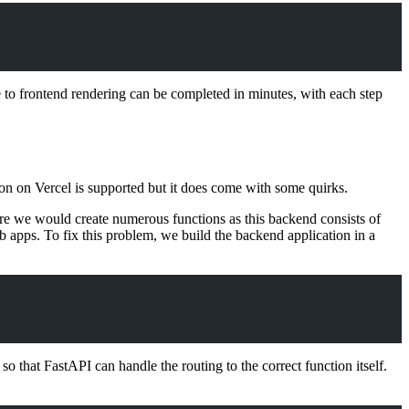
to frontend rendering can be completed in minutes, with each step
hon on Vercel is supported but it does come with some quirks.
re we would create numerous functions as this backend consists of
 apps. To fix this problem, we build the backend application in a
o that FastAPI can handle the routing to the correct function itself.