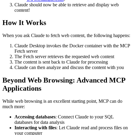
Claude should now be able to retrieve and display web
content!
How It Works
When you ask Claude to fetch web content, the following happens:
Claude Desktop invokes the Docker container with the MCP
Fetch server
The Fetch server retrieves the requested web content
The content is sent back to Claude for processing
Claude can then analyze and discuss the content with you
Beyond Web Browsing: Advanced MCP
Applications
While web browsing is an excellent starting point, MCP can do
much more:
Accessing databases
: Connect Claude to your SQL
databases for data analysis
Interacting with files
: Let Claude read and process files on
your computer