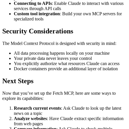
Connecting to APIs
: Enable Claude to interact with various
services through API calls
Custom tool integration
: Build your own MCP servers for
specialized tools
Security Considerations
The Model Context Protocol is designed with security in mind:
All data processing happens locally on your machine
Your private data never leaves your control
You explicitly authorize what resources Claude can access
Docker containers provide an additional layer of isolation
Next Steps
Now that you’ve set up the Fetch MCP, here are some ways to
explore its capabilities:
Research current events
: Ask Claude to look up the latest
news on a topic
Analyze websites
: Have Claude extract specific information
from web pages
Compare information
: Ask Claude to check multiple