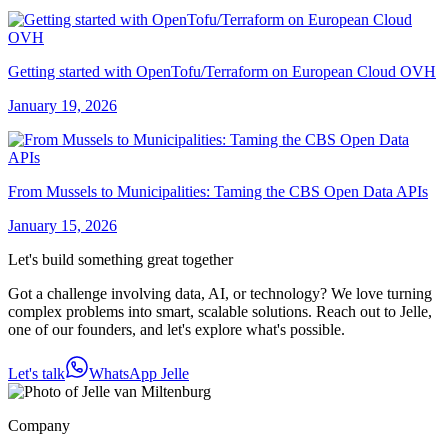
Getting started with OpenTofu/Terraform on European Cloud OVH
January 19, 2026
From Mussels to Municipalities: Taming the CBS Open Data APIs
January 15, 2026
Let's build something great together
Got a challenge involving data, AI, or technology? We love turning
complex problems into smart, scalable solutions. Reach out to Jelle,
one of our founders, and let's explore what's possible.
Let's talk
WhatsApp Jelle
Company