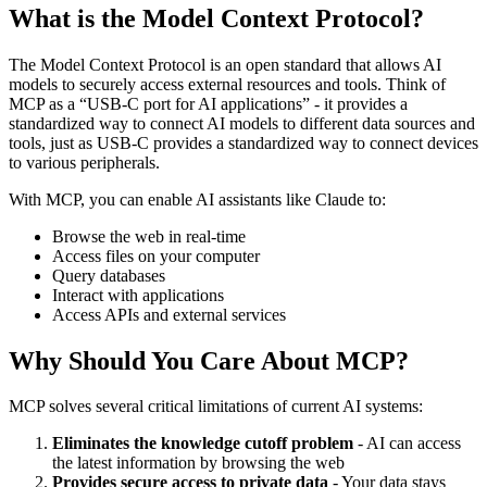
What is the Model Context Protocol?
The Model Context Protocol is an open standard that allows AI
models to securely access external resources and tools. Think of
MCP as a “USB-C port for AI applications” - it provides a
standardized way to connect AI models to different data sources and
tools, just as USB-C provides a standardized way to connect devices
to various peripherals.
With MCP, you can enable AI assistants like Claude to:
Browse the web in real-time
Access files on your computer
Query databases
Interact with applications
Access APIs and external services
Why Should You Care About MCP?
MCP solves several critical limitations of current AI systems:
Eliminates the knowledge cutoff problem
- AI can access
the latest information by browsing the web
Provides secure access to private data
- Your data stays