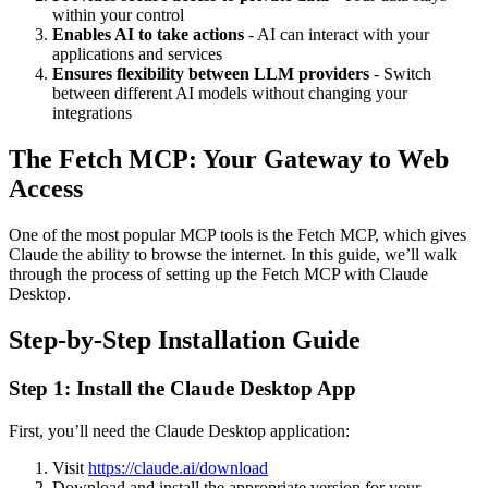
within your control
Enables AI to take actions
- AI can interact with your
applications and services
Ensures flexibility between LLM providers
- Switch
between different AI models without changing your
integrations
The Fetch MCP: Your Gateway to Web
Access
One of the most popular MCP tools is the Fetch MCP, which gives
Claude the ability to browse the internet. In this guide, we’ll walk
through the process of setting up the Fetch MCP with Claude
Desktop.
Step-by-Step Installation Guide
Step 1: Install the Claude Desktop App
First, you’ll need the Claude Desktop application:
Visit
https://claude.ai/download
Download and install the appropriate version for your