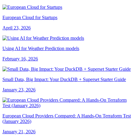
European Cloud for Startups
April 23, 2026
Using AI for Weather Prediction models
February 16, 2026
Small Data, Big Impact: Your DuckDB + Superset Starter Guide
January 23, 2026
European Cloud Providers Compared: A Hands-On Terraform Test
(January 2026)
January 21, 2026