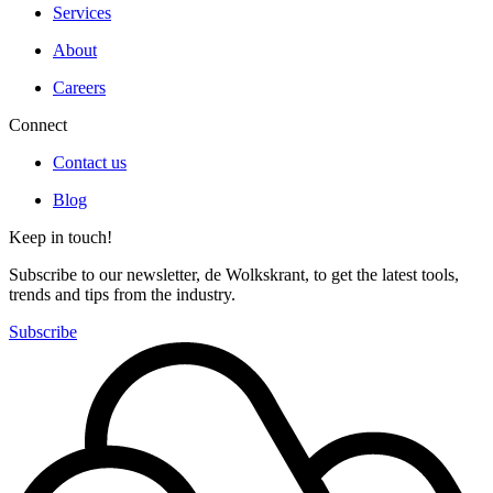
Services
About
Careers
Connect
Contact us
Blog
Keep in touch!
Subscribe to our newsletter, de Wolkskrant, to get the latest tools,
trends and tips from the industry.
Subscribe