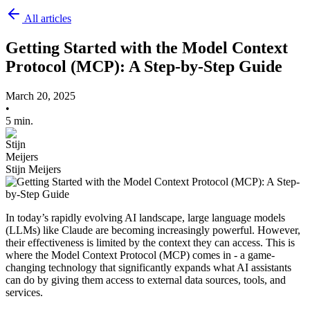
All articles
Getting Started with the Model Context
Protocol (MCP): A Step-by-Step Guide
March 20, 2025
•
5 min.
Stijn Meijers
In today’s rapidly evolving AI landscape, large language models
(LLMs) like Claude are becoming increasingly powerful. However,
their effectiveness is limited by the context they can access. This is
where the Model Context Protocol (MCP) comes in - a game-
changing technology that significantly expands what AI assistants
can do by giving them access to external data sources, tools, and
services.