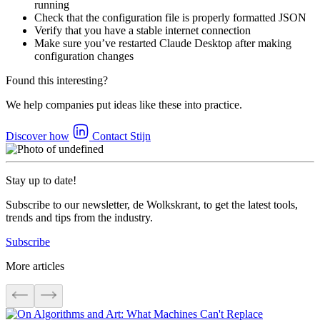
running
Check that the configuration file is properly formatted JSON
Verify that you have a stable internet connection
Make sure you’ve restarted Claude Desktop after making
configuration changes
Found this interesting?
We help companies put ideas like these into practice.
Discover how
Contact Stijn
Stay up to date!
Subscribe to our newsletter, de Wolkskrant, to get the latest tools,
trends and tips from the industry.
Subscribe
More articles