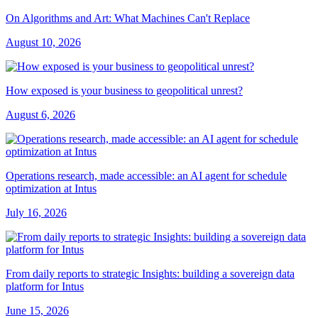
On Algorithms and Art: What Machines Can't Replace
August 10, 2026
How exposed is your business to geopolitical unrest?
August 6, 2026
Operations research, made accessible: an AI agent for schedule
optimization at Intus
July 16, 2026
From daily reports to strategic Insights: building a sovereign data
platform for Intus
June 15, 2026