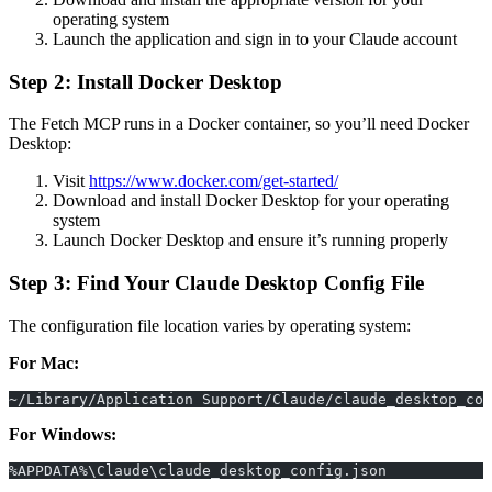
operating system
Launch the application and sign in to your Claude account
Step 2: Install Docker Desktop
The Fetch MCP runs in a Docker container, so you’ll need Docker
Desktop:
Visit
https://www.docker.com/get-started/
Download and install Docker Desktop for your operating
system
Launch Docker Desktop and ensure it’s running properly
Step 3: Find Your Claude Desktop Config File
The configuration file location varies by operating system:
For Mac:
~/Library/Application Support/Claude/claude_desktop_con
For Windows:
%APPDATA%\Claude\claude_desktop_config.json