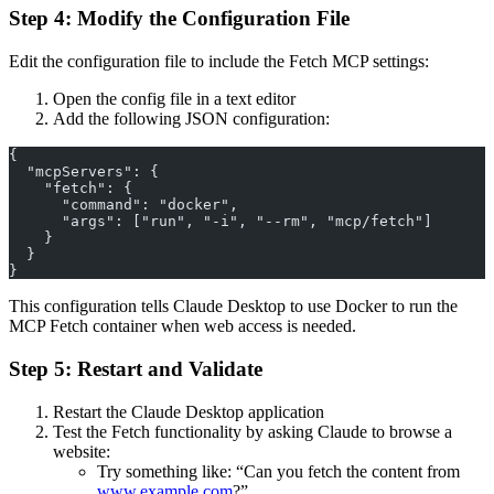
Step 4: Modify the Configuration File
Edit the configuration file to include the Fetch MCP settings:
Open the config file in a text editor
Add the following JSON configuration:
{
  "mcpServers": {
    "fetch": {
      "command": "docker",
      "args": ["run", "-i", "--rm", "mcp/fetch"]
    }
  }
}
This configuration tells Claude Desktop to use Docker to run the
MCP Fetch container when web access is needed.
Step 5: Restart and Validate
Restart the Claude Desktop application
Test the Fetch functionality by asking Claude to browse a
website:
Try something like: “Can you fetch the content from
www.example.com
?”