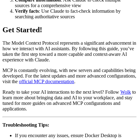
sources for a comprehensive view
Verify facts
: Use Claude to fact-check information by
searching authoritative sources
Get Started!
The Model Context Protocol represents a significant advancement in
how we interact with AI assistants. By following this guide, you’ve
taken the first step toward a more capable and context-aware AI
experience with Claude.
MCP is constantly evolving, with new servers and capabilities being
developed. For the latest updates and more advanced configurations,
visit the
official MCP documentation
.
Ready to take your AI interactions to the next level? Follow
Wolk
to
learn more about bringing data and AI to your workplace, and stay
tuned for more guides on advanced MCP configurations and
applications.
Troubleshooting Tips:
If you encounter any issues, ensure Docker Desktop is