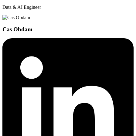
Data & AI Engineer
Cas Obdam