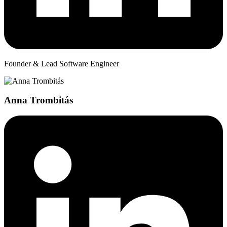
Founder & Lead Software Engineer
Anna Trombitás