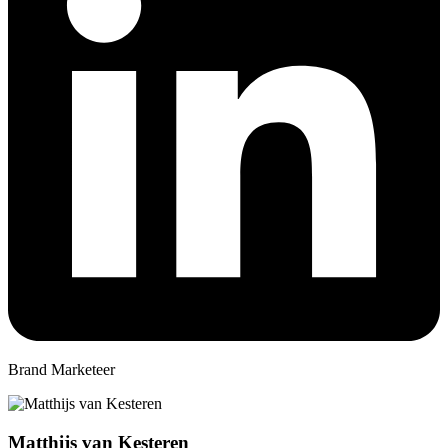
Brand Marketeer
Matthijs van Kesteren