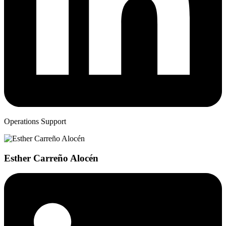
Operations Support
Esther Carreño Alocén