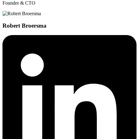
Founder & CTO
Robert Broersma