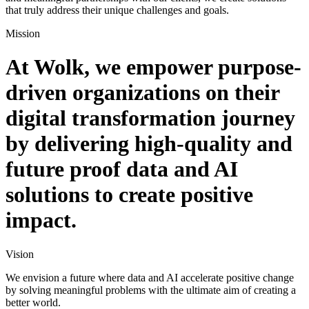
that truly address their unique challenges and goals.
Mission
At Wolk, we empower purpose-
driven organizations on their
digital transformation journey
by delivering high-quality and
future proof data and AI
solutions to create positive
impact.
Vision
We envision a future where data and AI accelerate positive change
by solving meaningful problems with the ultimate aim of creating a
better world.