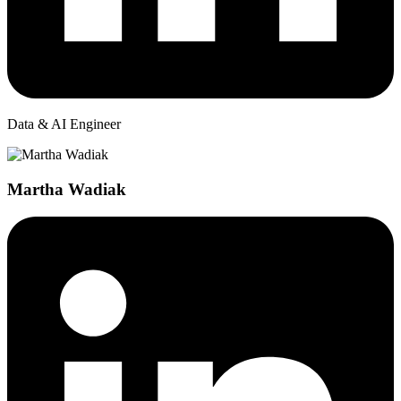
Data & AI Engineer
Martha Wadiak