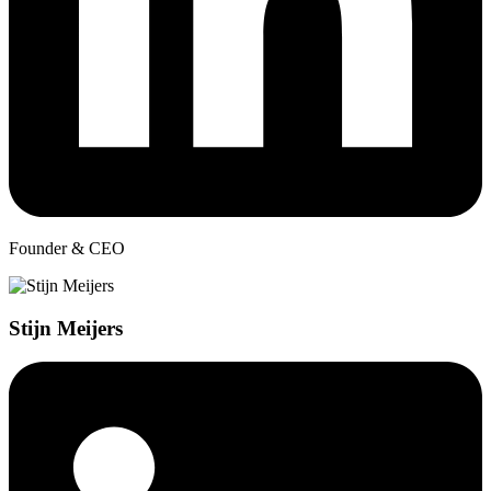
Founder & CEO
Stijn Meijers