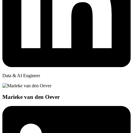
Data & AI Engineer
Marieke van den Oever