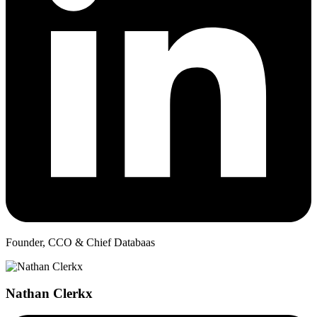
Founder, CCO & Chief Databaas
Nathan Clerkx