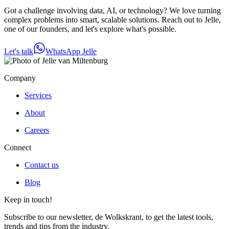
Got a challenge involving data, AI, or technology? We love turning
complex problems into smart, scalable solutions. Reach out to Jelle,
one of our founders, and let's explore what's possible.
Let's talk
WhatsApp Jelle
Company
Services
About
Careers
Connect
Contact us
Blog
Keep in touch!
Subscribe to our newsletter, de Wolkskrant, to get the latest tools,
trends and tips from the industry.