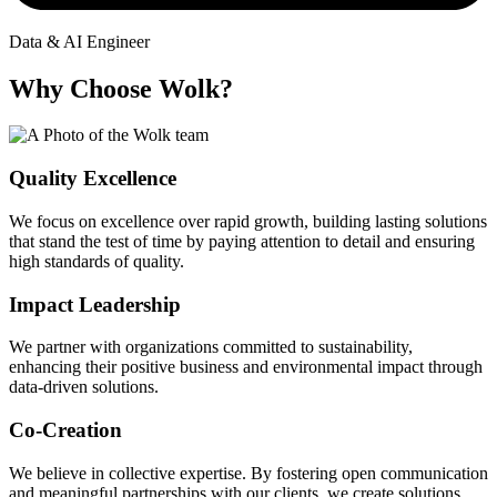
Data & AI Engineer
Why Choose Wolk?
Quality Excellence
We focus on excellence over rapid growth, building lasting solutions
that stand the test of time by paying attention to detail and ensuring
high standards of quality.
Impact Leadership
We partner with organizations committed to sustainability,
enhancing their positive business and environmental impact through
data-driven solutions.
Co-Creation
We believe in collective expertise. By fostering open communication
and meaningful partnerships with our clients, we create solutions