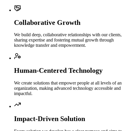
Collaborative Growth
We build deep, collaborative relationships with our clients,
sharing expertise and fostering mutual growth through
knowledge transfer and empowerment.
Human-Centered Technology
We create solutions that empower people at all levels of an
organization, making advanced technology accessible and
impactful.
Impact-Driven Solution