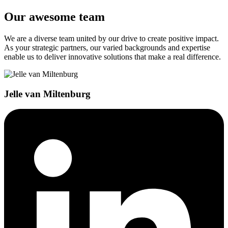
Our awesome team
We are a diverse team united by our drive to create positive impact.
As your strategic partners, our varied backgrounds and expertise
enable us to deliver innovative solutions that make a real difference.
Jelle van Miltenburg