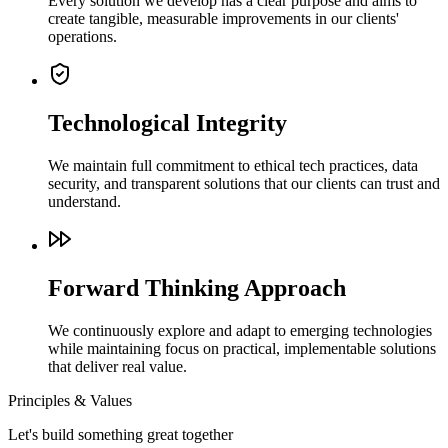
Every solution we develop has a clear purpose and aims to
create tangible, measurable improvements in our clients'
operations.
Technological Integrity
We maintain full commitment to ethical tech practices, data
security, and transparent solutions that our clients can trust and
understand.
Forward Thinking Approach
We continuously explore and adapt to emerging technologies
while maintaining focus on practical, implementable solutions
that deliver real value.
Principles & Values
Let's build something great together