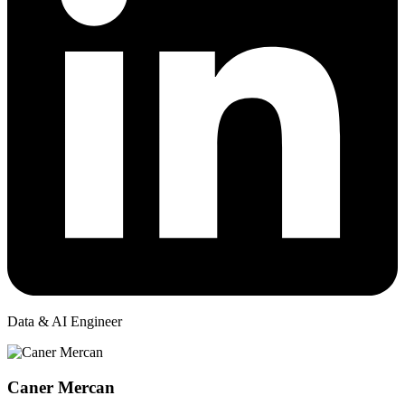
Data & AI Engineer
Caner Mercan