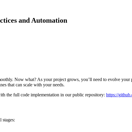
actices and Automation
smoothly. Now what? As your project grows, you’ll need to evolve your
ines that can scale with your needs.
 the full code implementation in our public repository:
https://githu
l stages: