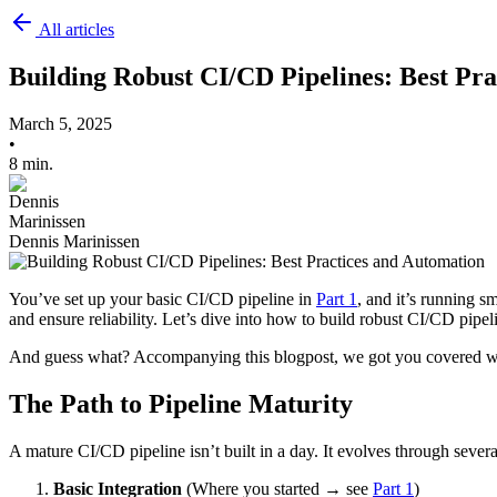
All articles
Building Robust CI/CD Pipelines: Best Pr
March 5, 2025
•
8 min.
Dennis Marinissen
You’ve set up your basic CI/CD pipeline in
Part 1
, and it’s running 
and ensure reliability. Let’s dive into how to build robust CI/CD pipel
And guess what? Accompanying this blogpost, we got you covered with
The Path to Pipeline Maturity
A mature CI/CD pipeline isn’t built in a day. It evolves through severa
Basic Integration
(Where you started → see
Part 1
)