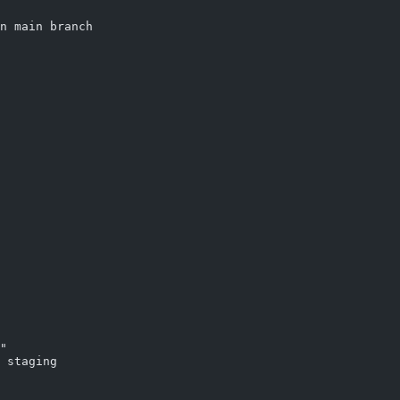
n main branch
"
 staging