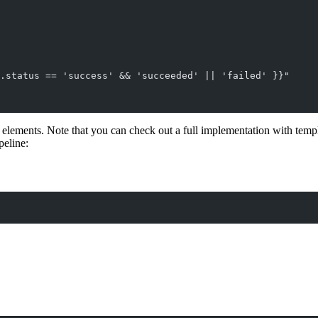
.status == 'success' && 'succeeded' || 'failed' }}"
 elements. Note that you can check out a full implementation with tem
peline: