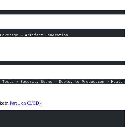
Coverage → Artifact Generation
 Tests → Security Scans → Deploy to Production → Health 
ike in
Part 1 on CI/CD
):