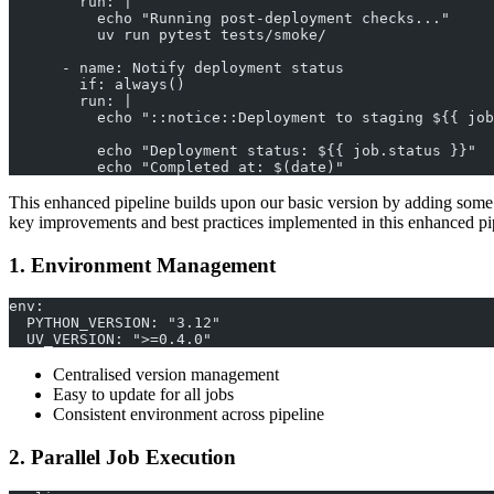
        run: |
          echo "Running post-deployment checks..."
          uv run pytest tests/smoke/
      - name: Notify deployment status
        if: always()
        run: |
          echo "::notice::Deployment to staging ${{ job
          echo "Deployment status: ${{ job.status }}"
          echo "Completed at: $(date)"
This enhanced pipeline builds upon our basic version by adding some
key improvements and best practices implemented in this enhanced pi
1. Environment Management
env:
  PYTHON_VERSION: "3.12"
  UV_VERSION: ">=0.4.0"
Centralised version management
Easy to update for all jobs
Consistent environment across pipeline
2. Parallel Job Execution