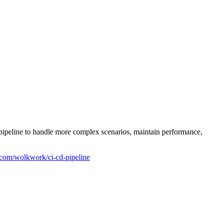
 pipeline to handle more complex scenarios, maintain performance,
b.com/wolkwork/ci-cd-pipeline