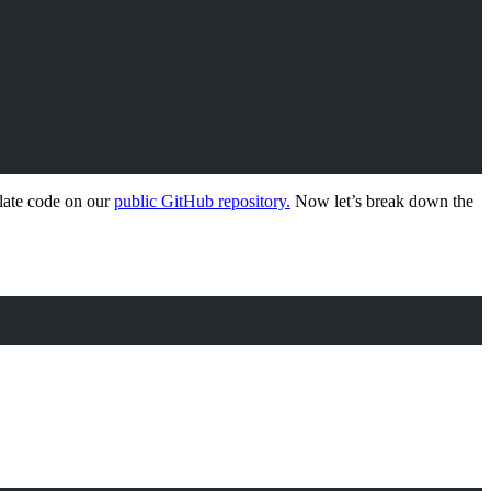
plate code on our
public GitHub repository.
Now let’s break down the