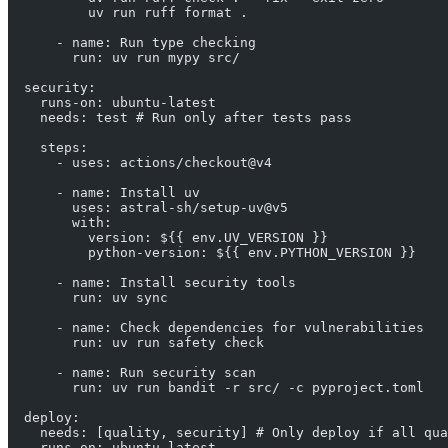
          uv run ruff format .
      - name: Run type checking
        run: uv run mypy src/
  security:
    runs-on: ubuntu-latest
    needs: test # Run only after tests pass
    steps:
      - uses: actions/checkout@v4
      - name: Install uv
        uses: astral-sh/setup-uv@v5
        with:
          version: ${{ env.UV_VERSION }}
          python-version: ${{ env.PYTHON_VERSION }}
      - name: Install security tools
        run: uv sync
      - name: Check dependencies for vulnerabilities
        run: uv run safety check
      - name: Run security scan
        run: uv run bandit -r src/ -c pyproject.toml
  deploy:
    needs: [quality, security] # Only deploy if all qua
    runs-on: ubuntu-latest