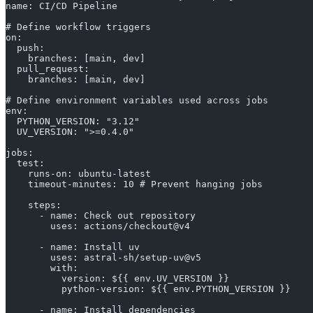
name: CI/CD Pipeline
# Define workflow triggers
on:
  push:
    branches: [main, dev]
  pull_request:
    branches: [main, dev]
# Define environment variables used across jobs
env:
  PYTHON_VERSION: "3.12"
  UV_VERSION: ">=0.4.0"
jobs:
  test:
    runs-on: ubuntu-latest
    timeout-minutes: 10 # Prevent hanging jobs
    steps:
      - name: Check out repository
        uses: actions/checkout@v4
      - name: Install uv
        uses: astral-sh/setup-uv@v5
        with:
          version: ${{ env.UV_VERSION }}
          python-version: ${{ env.PYTHON_VERSION }}
      - name: Install dependencies