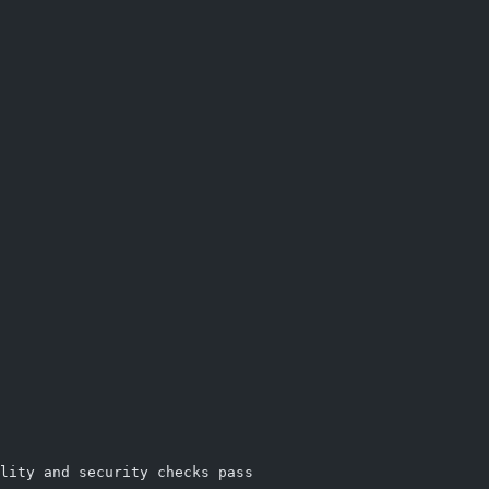
lity and security checks pass