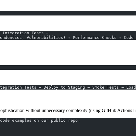
→ Integration Tests →
endencies, Vulnerabilities) → Performance Checks → Code 
tegration Tests → Deploy to Staging → Smoke Tests → Load
 sophistication without unnecessary complexity (using GitHub Actions l
code examples on our public repo: