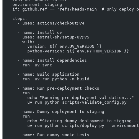
    environment: staging
    if: github.ref == 'refs/heads/main' # Only deploy o
    steps:
      - uses: actions/checkout@v4
      - name: Install uv
        uses: astral-sh/setup-uv@v5
        with:
          version: ${{ env.UV_VERSION }}
          python-version: ${{ env.PYTHON_VERSION }}
      - name: Install dependencies
        run: uv sync
      - name: Build application
        run: uv run python -m build
      - name: Run pre-deployment checks
        run: |
          echo "Running pre-deployment validation..."
          uv run python scripts/validate_config.py
      - name: Dummy deployment to staging
        run: |
          echo "Starting dummy deployment to staging...
          uv run python scripts/deploy.py --environment
      - name: Run dummy smoke tests