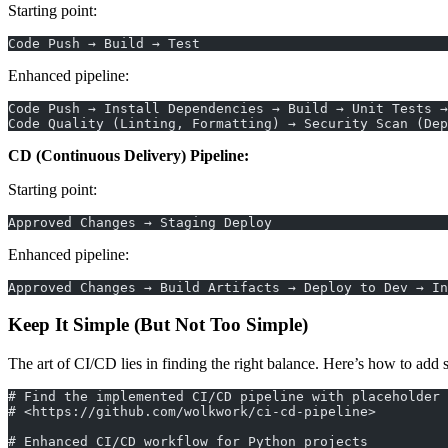
Starting point:
Code Push → Build → Test
Enhanced pipeline:
Code Push → Install Dependencies → Build → Unit Tests 
Code Quality (Linting, Formatting) → Security Scan (Dep
CD (Continuous Delivery) Pipeline:
Starting point:
Approved Changes → Staging Deploy
Enhanced pipeline:
Approved Changes → Build Artifacts → Deploy to Dev → In
Keep It Simple (But Not Too Simple)
The art of CI/CD lies in finding the right balance. Here’s how to add
# Find the implemented CI/CD pipeline with placeholder 
# <https://github.com/wolkwork/ci-cd-pipeline>
# Enhanced CI/CD workflow for Python projects