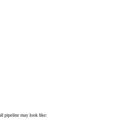
l pipeline may look like: