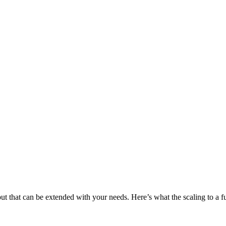
 that can be extended with your needs. Here’s what the scaling to a ful