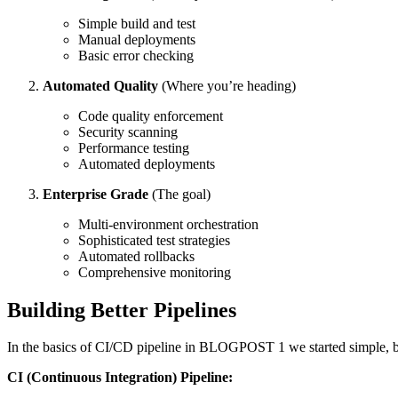
Simple build and test
Manual deployments
Basic error checking
Automated Quality
(Where you’re heading)
Code quality enforcement
Security scanning
Performance testing
Automated deployments
Enterprise Grade
(The goal)
Multi-environment orchestration
Sophisticated test strategies
Automated rollbacks
Comprehensive monitoring
Building Better Pipelines
In the basics of CI/CD pipeline in BLOGPOST 1 we started simple, but
CI (Continuous Integration) Pipeline: