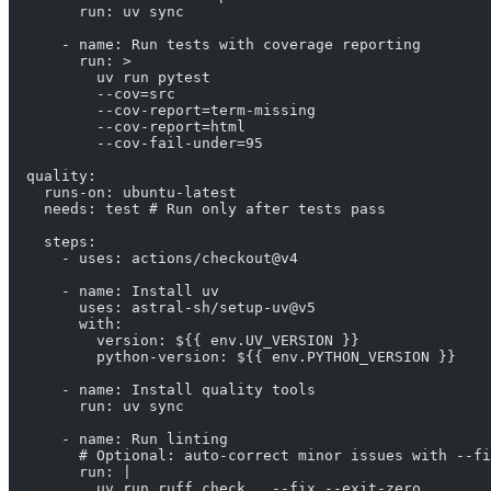
        run: uv sync
      - name: Run tests with coverage reporting
        run: >
          uv run pytest
          --cov=src
          --cov-report=term-missing
          --cov-report=html
          --cov-fail-under=95
  quality:
    runs-on: ubuntu-latest
    needs: test # Run only after tests pass
    steps:
      - uses: actions/checkout@v4
      - name: Install uv
        uses: astral-sh/setup-uv@v5
        with:
          version: ${{ env.UV_VERSION }}
          python-version: ${{ env.PYTHON_VERSION }}
      - name: Install quality tools
        run: uv sync
      - name: Run linting
        # Optional: auto-correct minor issues with --fi
        run: |
          uv run ruff check . --fix --exit-zero