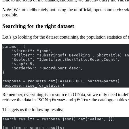
Table
Note:
We are deliberately not using the unofficial, open source
cbsod
possible.
Searching for the right dataset
Let’s go looking for the dataset containing the population statistics 
params = {
    "$format": "json",
    "$filter": "substringof('Bevolking', ShortTitle) an
    "$select": "Identifier,ShortTitle,RecordCount",
    "$top": 5,
    "$orderby": "RecordCount desc",
}
response = requests.get(CATALOG_URL, params=params)
response.raise_for_status()
Remember, everything is a resource in OData, so we only need to def
retrieve the data in JSON
and
the catalogue tables
$format
$filter
This gets us the following results:
search_results = response.json().get("value", [])
for item in search_results: