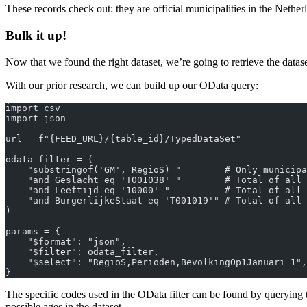
These records check out: they are official municipalities in the Nether
Bulk it up!
Now that we found the right dataset, we’re going to retrieve the datase
With our prior research, we can build up our OData query:
import csv
import json
url = f"{FEED_URL}/{table_id}/TypedDataSet"
odata_filter = (
    "substringof('GM', RegioS) "        # Only municipa
    "and Geslacht eq 'T001038' "        # Total of all 
    "and Leeftijd eq '10000' "          # Total of all 
    "and BurgerlijkeStaat eq 'T001019'" # Total of all 
)
params = {
    "$format": "json",
    "$filter": odata_filter,
    "$select": "RegioS,Perioden,BevolkingOp1Januari_1",
}
The specific codes used in the OData filter can be found by querying
possible ages in the dataset.