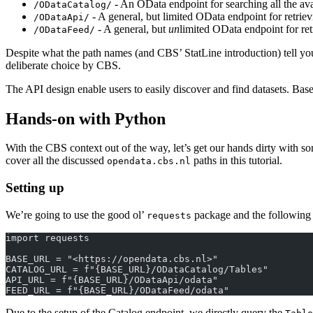
- An OData endpoint for searching all the avai
/ODataCatalog/
- A general, but limited OData endpoint for retriev
/ODataApi/
- A general, but
un
limited OData endpoint for ret
/ODataFeed/
Despite what the path names (and CBS’ StatLine introduction) tell yo
deliberate choice by CBS.
The API design enable users to easily discover and find datasets. Based
Hands-on with Python
With the CBS context out of the way, let’s get our hands dirty with so
cover all the discussed
paths in this tutorial.
opendata.cbs.nl
Setting up
We’re going to use the good ol’
package and the following 
requests
import requests
BASE_URL = "<https://opendata.cbs.nl>"
CATALOG_URL = f"{BASE_URL}/ODataCatalog/Tables"
API_URL = f"{BASE_URL}/ODataApi/odata"
FEED_URL = f"{BASE_URL}/ODataFeed/odata"
Due to the setup of the Catalog endpoint, we directly query the