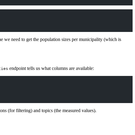
e we need to get the population sizes per municipality (which is
endpoint tells us what columns are available:
ties
s (for filtering) and topics (the measured values).