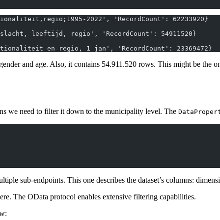
ionaliteit,regio;1995-2022', 'RecordCount': 62233920}
slacht, leeftijd, regio', 'RecordCount': 54911520}
tionaliteit en regio, 1 jan', 'RecordCount': 23369472}
gender and age. Also, it contains 54.911.520 rows. This might be the on
ns we need to filter it down to the municipality level. The
DataProper
iple sub-endpoints. This one describes the dataset’s columns: dimension
ere. The OData protocol enables extensive filtering capabilities.
ow: