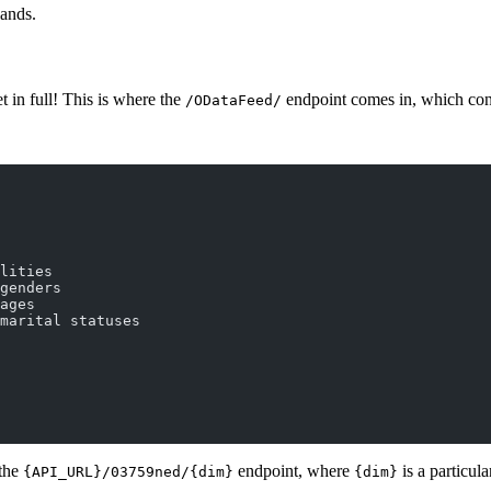
lands.
t in full! This is where the
endpoint comes in, which conta
/ODataFeed/
lities
genders
ages
marital statuses
 the
endpoint, where
is a particul
{API_URL}/03759ned/{dim}
{dim}