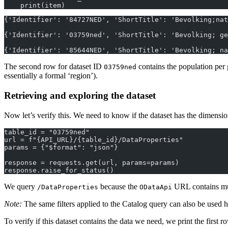
    print(item)
{'Identifier': '84727NED', 'ShortTitle': 'Bevolking;nat
{'Identifier': '03759ned', 'ShortTitle': 'Bevolking; ge
{'Identifier': '85644NED', 'ShortTitle': 'Bevolking; na
The second row for dataset ID
contains the population per 
03759ned
essentially a formal ‘region’).
Retrieving and exploring the dataset
Now let’s verify this. We need to know if the dataset has the dimensio
table_id = "03759ned"
url = f"{API_URL}/{table_id}/DataProperties"
params = {"$format": "json"}
response = requests.get(url, params=params)
response.raise_for_status()
We query
because the
URL contains mult
/DataProperties
ODataApi
Note:
The same filters applied to the Catalog query can also be used h
To verify if this dataset contains the data we need, we print the first r