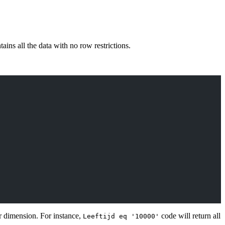
ins all the data with no row restrictions.
ar dimension. For instance,
code will return all
Leeftijd eq '10000'