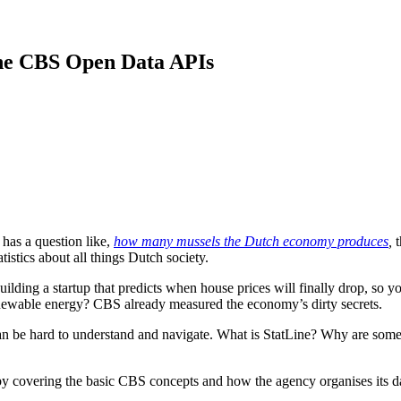
the CBS Open Data APIs
has a question like,
how many mussels the Dutch economy produces
,
t
istics about all things Dutch society.
uilding a startup that predicts when house prices will finally drop, so
newable energy? CBS already measured the economy’s dirty secrets.
 can be hard to understand and navigate. What is StatLine? Why are 
art by covering the basic CBS concepts and how the agency organises its 