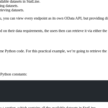
lable datasets in StatLine.
ing datasets.
rieving datasets.
u, you can view every endpoint as its own OData API, but providing dif
 on their data requirements, the users then can retrieve it via either th
me Python code. For this practical example, we’re going to retrieve the 
Python constants:
-section, which contains all the available datasets in StatLine.