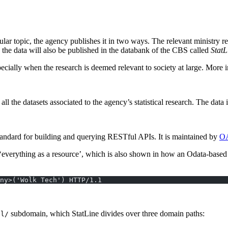
cular topic, the agency publishes it in two ways. The relevant ministry r
e, the data will also be published in the databank of the CBS called
StatL
cially when the research is deemed relevant to society at large. More 
 all the datasets associated to the agency’s statistical research. The data
standard for building and querying RESTful APIs. It is maintained by
O
‘everything as a resource’, which is also shown in how an Odata-based 
ny>('Wolk Tech') HTTP/1.1
subdomain, which StatLine divides over three domain paths:
nl/