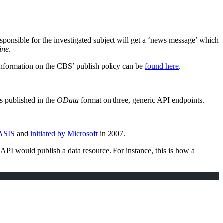
esponsible for the investigated subject will get a ‘news message’ which
ine
.
information on the CBS’ publish policy can be
found here
.
 is published in the
OData
format on three, generic API endpoints.
ASIS
and
initiated by Microsoft
in 2007.
API would publish a data resource. For instance, this is how a