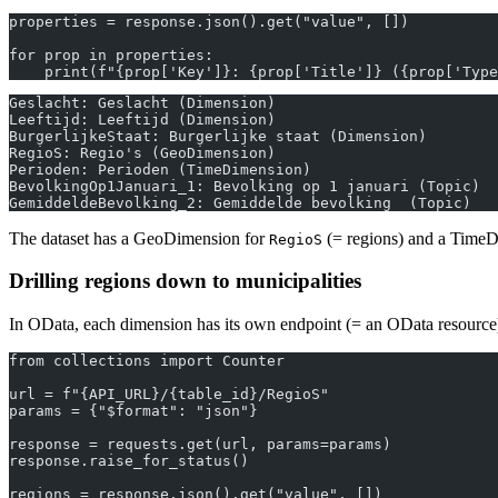
properties = response.json().get("value", [])
for prop in properties:
    print(f"{prop['Key']}: {prop['Title']} ({prop['Type
Geslacht: Geslacht (Dimension)
Leeftijd: Leeftijd (Dimension)
BurgerlijkeStaat: Burgerlijke staat (Dimension)
RegioS: Regio's (GeoDimension)
Perioden: Perioden (TimeDimension)
BevolkingOp1Januari_1: Bevolking op 1 januari (Topic)
GemiddeldeBevolking_2: Gemiddelde bevolking  (Topic)
The dataset has a GeoDimension for
(= regions) and a Time
RegioS
Drilling regions down to municipalities
In OData, each dimension has its own endpoint (= an OData resource) 
from collections import Counter
url = f"{API_URL}/{table_id}/RegioS"
params = {"$format": "json"}
response = requests.get(url, params=params)
response.raise_for_status()
regions = response.json().get("value", [])