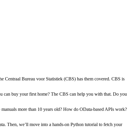
he Centraal Bureau voor Statistiek (CBS) has them covered. CBS is
 you can buy your first home? The CBS can help you with that. Do you
some manuals more than 10 years old? How do OData-based APIs work?
data. Then, we’ll move into a hands-on Python tutorial to fetch your