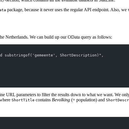
s/
package, because it never uses the regular API endpoint. Also, we 
ata
of the Netherlands. We can build up our OData query as follows:
d substringof('gemeente', ShortDescription)",
ine URL parameters to filter the results down to what we want. We onl
 where
contains
Bevolking
(= population) and
ShortTitle
ShortDescr