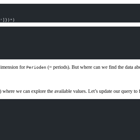
']})")
Dimension for
(= periods). But where can we find the data ab
Perioden
where we can explore the available values. Let’s update our query to f