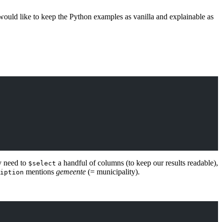
would like to keep the Python examples as vanilla and explainable as
y need to
a handful of columns (to keep our results readable),
$select
mentions
gemeente
(= municipality).
iption