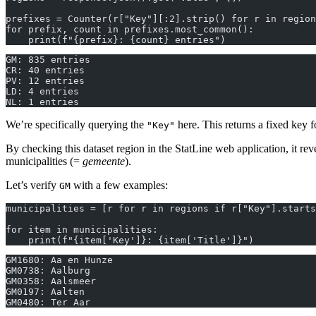
prefixes = Counter(r["Key"][:2].strip() for r in region
for prefix, count in prefixes.most_common():
    print(f"{prefix}: {count} entries")
GM: 835 entries
CR: 40 entries
PV: 12 entries
LD: 4 entries
NL: 1 entries
We’re specifically querying the
here. This returns a fixed key f
"Key"
By checking this dataset region in the StatLine web application, it rev
municipalities (=
gemeente
).
Let’s verify
with a few examples:
GM
municipalities = [r for r in regions if r["Key"].starts
for item in municipalities:
    print(f"{item['Key']}: {item['Title']}")
GM1680: Aa en Hunze
GM0738: Aalburg
GM0358: Aalsmeer
GM0197: Aalten
GM0480: Ter Aar