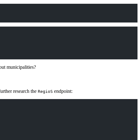
out municipalities?
urther research the
endpoint:
RegioS