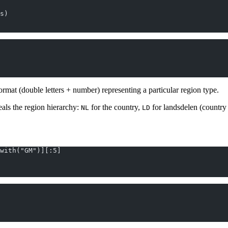
s)
ormat (double letters + number) representing a particular region type.
eals the region hierarchy:
for the country,
for landsdelen (country 
NL
LD
with("GM")][:5]