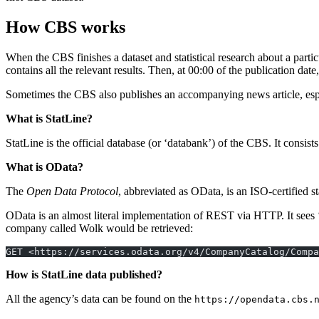
How CBS works
When the CBS finishes a dataset and statistical research about a parti
contains all the relevant results. Then, at 00:00 of the publication dat
Sometimes the CBS also publishes an accompanying news article, espe
What is StatLine?
StatLine is the official database (or ‘databank’) of the CBS. It consists
What is OData?
The
Open Data Protocol
, abbreviated as OData, is an ISO-certified 
OData is an almost literal implementation of REST via HTTP. It sees 
company called Wolk would be retrieved:
GET <https://services.odata.org/v4/CompanyCatalog/Compa
How is StatLine data published?
All the agency’s data can be found on the
https://opendata.cbs.