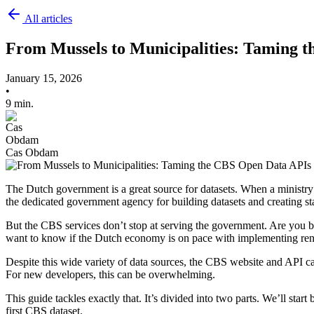
All articles
From Mussels to Municipalities: Taming 
January 15, 2026
•
9 min.
Cas Obdam
The Dutch government is a great source for datasets. When a ministry 
the dedicated government agency for building datasets and creating stat
But the CBS services don’t stop at serving the government. Are you b
want to know if the Dutch economy is on pace with implementing re
Despite this wide variety of data sources, the CBS website and API
For new developers, this can be overwhelming.
This guide tackles exactly that. It’s divided into two parts. We’ll st
first CBS dataset.