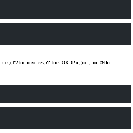
parts),
for provinces,
for COROP regions, and
for
PV
CR
GM