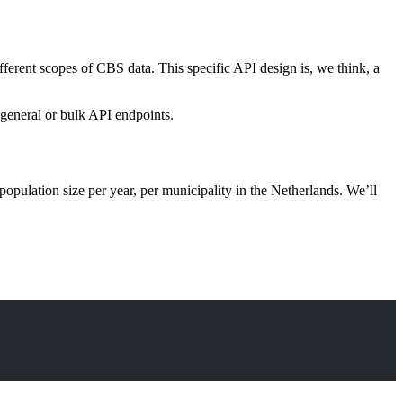
ferent scopes of CBS data. This specific API design is, we think, a
e general or bulk API endpoints.
population size per year, per municipality in the Netherlands. We’ll