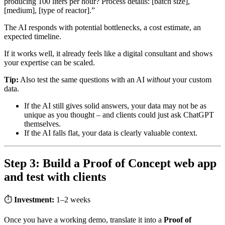
producing 100 liters per hour? Process details: [batch size],
[medium], [type of reactor].”
The AI responds with potential bottlenecks, a cost estimate, an
expected timeline.
If it works well, it already feels like a digital consultant and shows
your expertise can be scaled.
Tip:
Also test the same questions with an AI
without
your custom
data.
If the AI still gives solid answers, your data may not be as
unique as you thought – and clients could just ask ChatGPT
themselves.
If the AI falls flat, your data is clearly valuable context.
Step 3: Build a Proof of Concept web app
and test with clients
⏱
Investment:
1–2 weeks
Once you have a working demo, translate it into a
Proof of