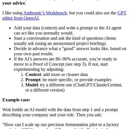
your advice
.
I like using
Anthropic’s Workbench
, but you could also use the
GPT
editor from OpenAI
.
Add your data (context) and write a prompt so the AI agent
can act like you normally would.
Start a conversation and ask the kind of questions clients
usually ask (using an anonymized project briefing).
Decide in advance what a “good” answer looks like, based on
your own past results.
If the AI’s answers are 80–90% accurate, you’re ready to
move to a Proof of Concept (see step 3). If not, start
experimenting by adjusting:
Context
: add more or cleaner data
Prompt
: be more specific, or provide examples
Model
: try a different one (ChatGPT/Claude/Gemini,
or a different version)
Example case:
Wok builds an AI model with the data from step 1 and a prompt
describing your company and your role. Then you ask:
“How can I scale up our precision fermentation pilot to a factory