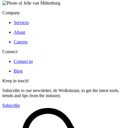
Company
Services
About
Careers
Connect
Contact us
Blog
Keep in touch!
Subscribe to our newsletter, de Wolkskrant, to get the latest tools,
trends and tips from the industry.
Subscribe