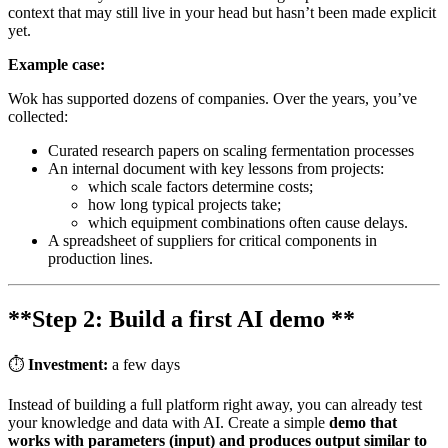
context that may still live in your head but hasn’t been made explicit
yet.
Example case:
Wok has supported dozens of companies. Over the years, you’ve
collected:
Curated research papers on scaling fermentation processes
An internal document with key lessons from projects:
which scale factors determine costs;
how long typical projects take;
which equipment combinations often cause delays.
A spreadsheet of suppliers for critical components in
production lines.
**Step 2: Build a first AI demo **
⏱
Investment:
a few days
Instead of building a full platform right away, you can already test
your knowledge and data with AI. Create a simple
demo that
works with parameters (input) and produces output similar to