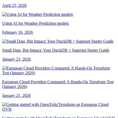
April 23, 2026
Using AI for Weather Prediction models
February 16, 2026
Small Data, Big Impact: Your DuckDB + Superset Starter Guide
January 23, 2026
European Cloud Providers Compared: A Hands-On Terraform Test
(January 2026)
January 21, 2026