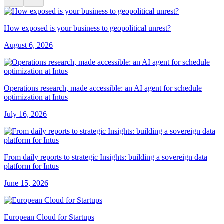
How exposed is your business to geopolitical unrest?
August 6, 2026
Operations research, made accessible: an AI agent for schedule
optimization at Intus
July 16, 2026
From daily reports to strategic Insights: building a sovereign data
platform for Intus
June 15, 2026
European Cloud for Startups