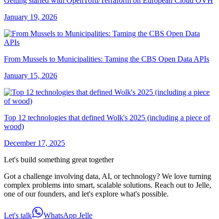
Getting started with OpenTofu/Terraform on European Cloud OVH
January 19, 2026
From Mussels to Municipalities: Taming the CBS Open Data APIs
January 15, 2026
Top 12 technologies that defined Wolk's 2025 (including a piece of
wood)
December 17, 2025
Let's build something great together
Got a challenge involving data, AI, or technology? We love turning
complex problems into smart, scalable solutions. Reach out to Jelle,
one of our founders, and let's explore what's possible.
Let's talk
WhatsApp Jelle