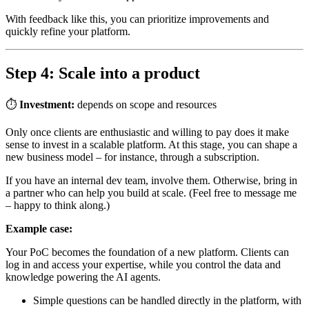
With feedback like this, you can prioritize improvements and
quickly refine your platform.
Step 4: Scale into a product
⏱
Investment:
depends on scope and resources
Only once clients are enthusiastic and willing to pay does it make
sense to invest in a scalable platform. At this stage, you can shape a
new business model – for instance, through a subscription.
If you have an internal dev team, involve them. Otherwise, bring in
a partner who can help you build at scale. (Feel free to message me
– happy to think along.)
Example case:
Your PoC becomes the foundation of a new platform. Clients can
log in and access your expertise, while you control the data and
knowledge powering the AI agents.
Simple questions can be handled directly in the platform, with