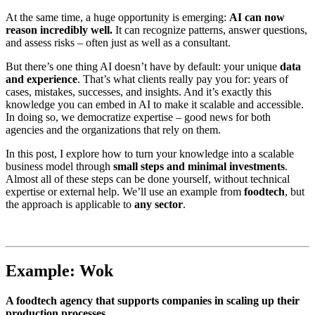
At the same time, a huge opportunity is emerging:
AI can now
reason incredibly well.
It can recognize patterns, answer questions,
and assess risks – often just as well as a consultant.
But there’s one thing AI doesn’t have by default: your unique
data
and experience
. That’s what clients really pay you for: years of
cases, mistakes, successes, and insights. And it’s exactly this
knowledge you can embed in AI to make it scalable and accessible.
In doing so, we democratize expertise – good news for both
agencies and the organizations that rely on them.
In this post, I explore how to turn your knowledge into a scalable
business model through
small steps and minimal investments
.
Almost all of these steps can be done yourself, without technical
expertise or external help. We’ll use an example from
foodtech
, but
the approach is applicable to
any sector
.
Example: Wok
A foodtech agency that supports companies in scaling up their
production processes