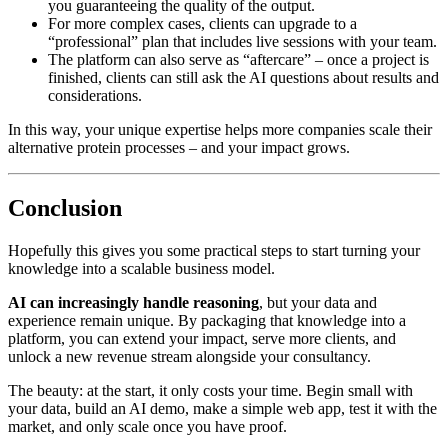
you guaranteeing the quality of the output.
For more complex cases, clients can upgrade to a
“professional” plan that includes live sessions with your team.
The platform can also serve as “aftercare” – once a project is
finished, clients can still ask the AI questions about results and
considerations.
In this way, your unique expertise helps more companies scale their
alternative protein processes – and your impact grows.
Conclusion
Hopefully this gives you some practical steps to start turning your
knowledge into a scalable business model.
AI can increasingly handle reasoning
, but your data and
experience remain unique. By packaging that knowledge into a
platform, you can extend your impact, serve more clients, and
unlock a new revenue stream alongside your consultancy.
The beauty: at the start, it only costs your time. Begin small with
your data, build an AI demo, make a simple web app, test it with the
market, and only scale once you have proof.