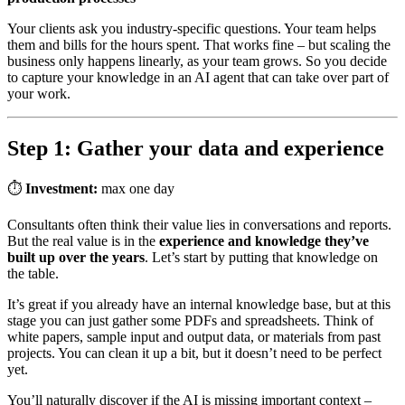
Your clients ask you industry-specific questions. Your team helps
them and bills for the hours spent. That works fine – but scaling the
business only happens linearly, as your team grows. So you decide
to capture your knowledge in an AI agent that can take over part of
your work.
Step 1: Gather your data and experience
⏱
Investment:
max one day
Consultants often think their value lies in conversations and reports.
But the real value is in the
experience and knowledge they’ve
built up over the years
. Let’s start by putting that knowledge on
the table.
It’s great if you already have an internal knowledge base, but at this
stage you can just gather some PDFs and spreadsheets. Think of
white papers, sample input and output data, or materials from past
projects. You can clean it up a bit, but it doesn’t need to be perfect
yet.
You’ll naturally discover if the AI is missing important context –