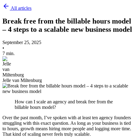
All articles
Break free from the billable hours model
– 4 steps to a scalable new business model
September 25, 2025
•
7 min.
Jelle van Miltenburg
How can I scale an agency and break free from the
billable hours model?
Over the past month, I’ve spoken with at least ten agency founders
struggling with this exact question. As long as your business is tied
to hours, growth means hiring more people and logging more time.
That kind of scaling never feels truly scalable.