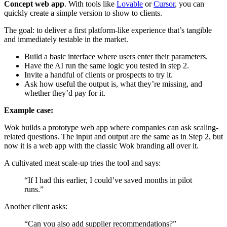
Concept web app
. With tools like
Lovable
or
Cursor
, you can
quickly create a simple version to show to clients.
The goal: to deliver a first platform-like experience that’s tangible
and immediately testable in the market.
Build a basic interface where users enter their parameters.
Have the AI run the same logic you tested in step 2.
Invite a handful of clients or prospects to try it.
Ask how useful the output is, what they’re missing, and
whether they’d pay for it.
Example case:
Wok builds a prototype web app where companies can ask scaling-
related questions. The input and output are the same as in Step 2, but
now it is a web app with the classic Wok branding all over it.
A cultivated meat scale-up tries the tool and says:
“If I had this earlier, I could’ve saved months in pilot
runs.”
Another client asks:
“Can you also add supplier recommendations?”