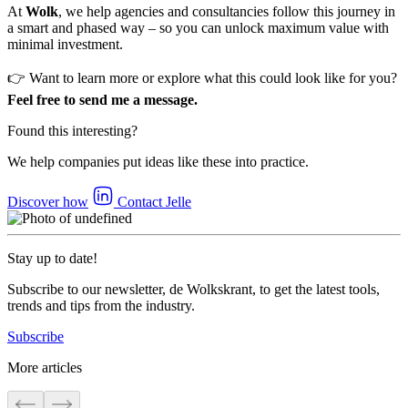
At
Wolk
, we help agencies and consultancies follow this journey in
a smart and phased way – so you can unlock maximum value with
minimal investment.
👉 Want to learn more or explore what this could look like for you?
Feel free to send me a message.
Found this interesting?
We help companies put ideas like these into practice.
Discover how
Contact Jelle
Stay up to date!
Subscribe to our newsletter, de Wolkskrant, to get the latest tools,
trends and tips from the industry.
Subscribe
More articles