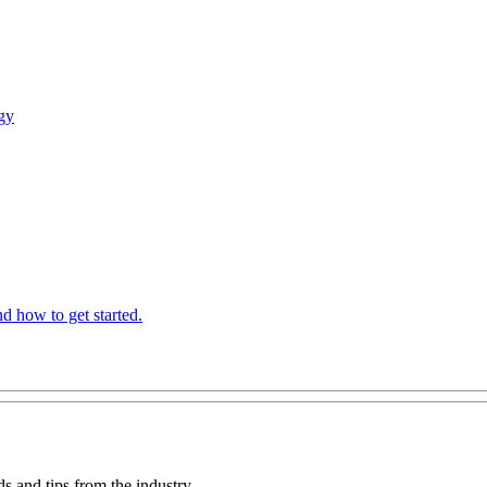
gy
 how to get started.
ds and tips from the industry.