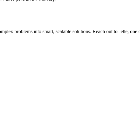
plex problems into smart, scalable solutions. Reach out to Jelle, one of