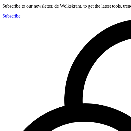
Subscribe to our newsletter, de Wolkskrant, to get the latest tools, tren
Subscribe