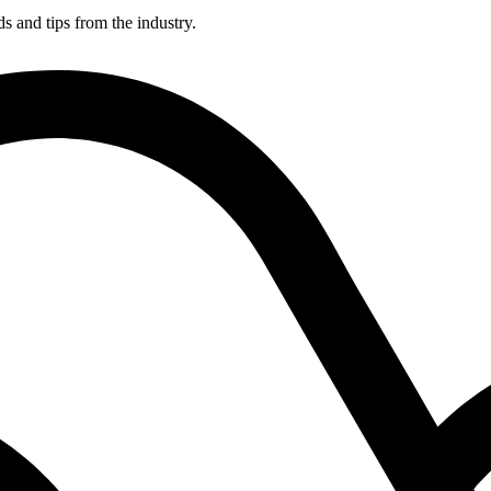
ds and tips from the industry.