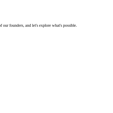
 our founders, and let's explore what's possible.