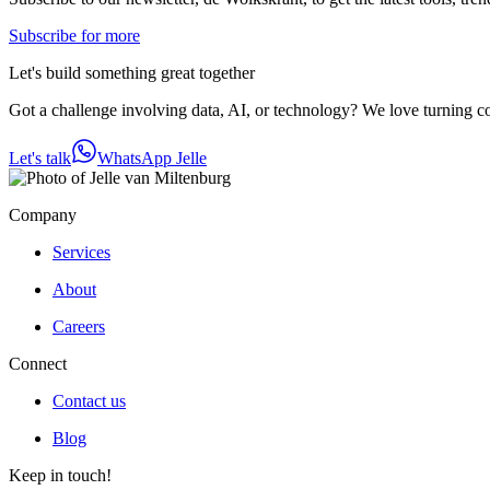
Subscribe for more
Let's build something great together
Got a challenge involving data, AI, or technology? We love turning com
Let's talk
WhatsApp Jelle
Company
Services
About
Careers
Connect
Contact us
Blog
Keep in touch!