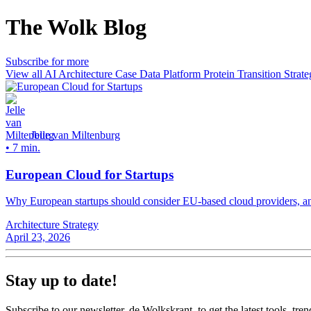
The Wolk Blog
Subscribe for more
View all
AI
Architecture
Case
Data Platform
Protein Transition
Strate
Jelle van Miltenburg
•
7 min.
European Cloud for Startups
Why European startups should consider EU-based cloud providers, and
Architecture
Strategy
April 23, 2026
Stay up to date!
Subscribe to our newsletter, de Wolkskrant, to get the latest tools, tren