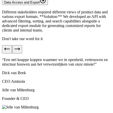
Data Access and Export
Different stakeholders required different views of product data and
various export formats. **Solution:** We developed an API with
advanced filtering, sorting, and search capabilities alongside a
dedicated export module for generating customized reports for
clients and internal teams.
Don't take our word for it
“
Een stel knappe koppen waarmee we in
openheid, vertrouwen en
structuur
bouwen aan het verwezenlijken van onze missie!
”
Dick van Beek
CEO Aminola
Jelle van Miltenburg
Founder & CEO