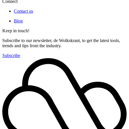
Connect
Contact us
Blog
Keep in touch!
Subscribe to our newsletter, de Wolkskrant, to get the latest tools,
trends and tips from the industry.
Subscribe