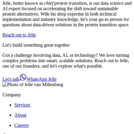
Jelle, better known as
chief protein transition
, is our data science and
AI expert focused on accelerating the shift toward sustainable
protein alternatives. With his deep expertise in both technical
implementation and industry knowledge, he's your go-to person for
questions about data-driven solutions in the protein transition space.
Reach out to Jelle
Let's build something great together
Got a challenge involving data, AI, or technology? We love turning
complex problems into smart, scalable solutions. Reach out to Jelle,
one of our founders, and let's explore what's possible.
Let's talk
WhatsApp Jelle
Company
Services
About
Careers