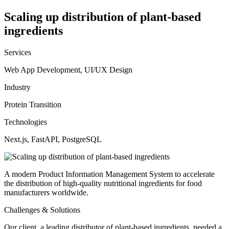
Scaling up distribution of plant-based
ingredients
Services
Web App Development, UI/UX Design
Industry
Protein Transition
Technologies
Next.js, FastAPI, PostgreSQL
A modern Product Information Management System to accelerate
the distribution of high-quality nutritional ingredients for food
manufacturers worldwide.
Challenges & Solutions
Our client, a leading distributor of plant-based ingredients, needed a