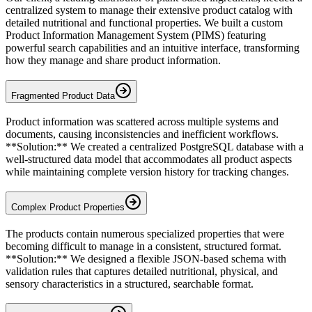
centralized system to manage their extensive product catalog with
detailed nutritional and functional properties. We built a custom
Product Information Management System (PIMS) featuring
powerful search capabilities and an intuitive interface, transforming
how they manage and share product information.
Fragmented Product Data
Product information was scattered across multiple systems and
documents, causing inconsistencies and inefficient workflows.
**Solution:** We created a centralized PostgreSQL database with a
well-structured data model that accommodates all product aspects
while maintaining complete version history for tracking changes.
Complex Product Properties
The products contain numerous specialized properties that were
becoming difficult to manage in a consistent, structured format.
**Solution:** We designed a flexible JSON-based schema with
validation rules that captures detailed nutritional, physical, and
sensory characteristics in a structured, searchable format.