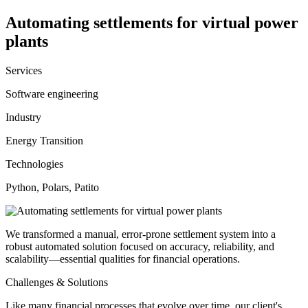
Automating settlements for virtual power
plants
Services
Software engineering
Industry
Energy Transition
Technologies
Python, Polars, Patito
We transformed a manual, error-prone settlement system into a
robust automated solution focused on accuracy, reliability, and
scalability—essential qualities for financial operations.
Challenges & Solutions
Like many financial processes that evolve over time, our client's