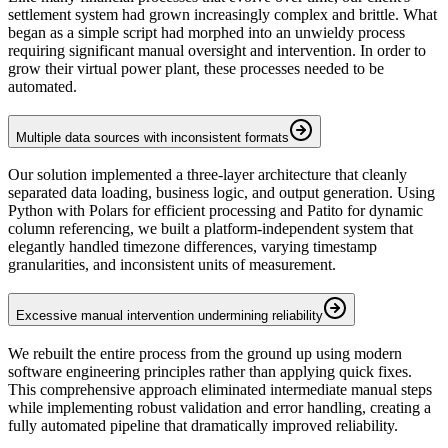
settlement system had grown increasingly complex and brittle. What
began as a simple script had morphed into an unwieldy process
requiring significant manual oversight and intervention. In order to
grow their virtual power plant, these processes needed to be
automated.
Multiple data sources with inconsistent formats
Our solution implemented a three-layer architecture that cleanly
separated data loading, business logic, and output generation. Using
Python with Polars for efficient processing and Patito for dynamic
column referencing, we built a platform-independent system that
elegantly handled timezone differences, varying timestamp
granularities, and inconsistent units of measurement.
Excessive manual intervention undermining reliability
We rebuilt the entire process from the ground up using modern
software engineering principles rather than applying quick fixes.
This comprehensive approach eliminated intermediate manual steps
while implementing robust validation and error handling, creating a
fully automated pipeline that dramatically improved reliability.