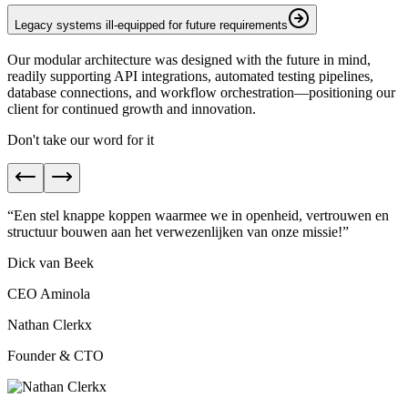
Legacy systems ill-equipped for future requirements
Our modular architecture was designed with the future in mind,
readily supporting API integrations, automated testing pipelines,
database connections, and workflow orchestration—positioning our
client for continued growth and innovation.
Don't take our word for it
“
Een stel knappe koppen waarmee we in
openheid, vertrouwen en
structuur
bouwen aan het verwezenlijken van onze missie!
”
Dick van Beek
CEO Aminola
Nathan Clerkx
Founder & CTO