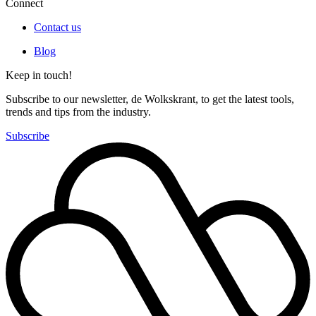
Connect
Contact us
Blog
Keep in touch!
Subscribe to our newsletter, de Wolkskrant, to get the latest tools,
trends and tips from the industry.
Subscribe