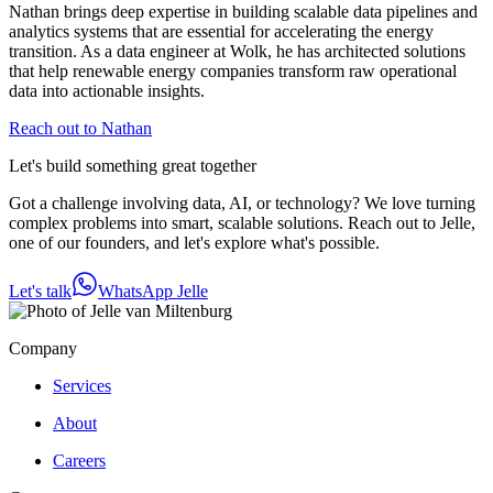
Nathan brings deep expertise in building scalable data pipelines and
analytics systems that are essential for accelerating the energy
transition. As a data engineer at Wolk, he has architected solutions
that help renewable energy companies transform raw operational
data into actionable insights.
Reach out to Nathan
Let's build something great together
Got a challenge involving data, AI, or technology? We love turning
complex problems into smart, scalable solutions. Reach out to Jelle,
one of our founders, and let's explore what's possible.
Let's talk
WhatsApp Jelle
Company
Services
About
Careers