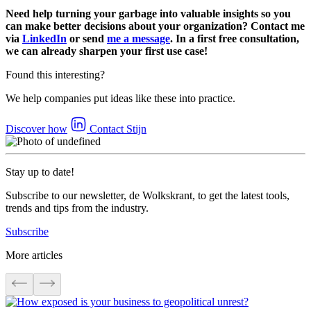
Need help turning your garbage into valuable insights so you
can make better decisions about your organization? Contact me
via
LinkedIn
or send
me a message
. In a first free consultation,
we can already sharpen your first use case!
Found this interesting?
We help companies put ideas like these into practice.
Discover how
Contact Stijn
Stay up to date!
Subscribe to our newsletter, de Wolkskrant, to get the latest tools,
trends and tips from the industry.
Subscribe
More articles