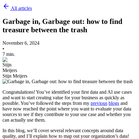
All articles
Garbage in, Garbage out: how to find
treasure between the trash
November 6, 2024
•
7 min.
Stijn Meijers
Congratulations! You’ve identified your first data and AI use cases
and want to start creating value for your business as quickly as
possible. You’ve followed the steps from my
previous
blogs
and
have now reached the point where you want to evaluate your data
sources to see if they contribute to your use case and whether you
can actually use them.
In this blog, we’ll cover several relevant concepts around data
quality, and I’ll explain how to map out your organization’s data!