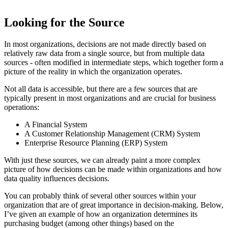
Looking for the Source
In most organizations, decisions are not made directly based on
relatively raw data from a single source, but from multiple data
sources - often modified in intermediate steps, which together form a
picture of the reality in which the organization operates.
Not all data is accessible, but there are a few sources that are
typically present in most organizations and are crucial for business
operations:
A Financial System
A Customer Relationship Management (CRM) System
Enterprise Resource Planning (ERP) System
With just these sources, we can already paint a more complex
picture of how decisions can be made within organizations and how
data quality influences decisions.
You can probably think of several other sources within your
organization that are of great importance in decision-making. Below,
I’ve given an example of how an organization determines its
purchasing budget (among other things) based on the