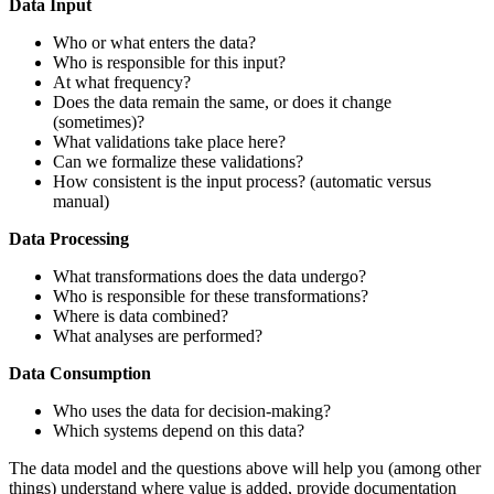
Data Input
Who or what enters the data?
Who is responsible for this input?
At what frequency?
Does the data remain the same, or does it change
(sometimes)?
What validations take place here?
Can we formalize these validations?
How consistent is the input process? (automatic versus
manual)
Data Processing
What transformations does the data undergo?
Who is responsible for these transformations?
Where is data combined?
What analyses are performed?
Data Consumption
Who uses the data for decision-making?
Which systems depend on this data?
The data model and the questions above will help you (among other
things) understand where value is added, provide documentation