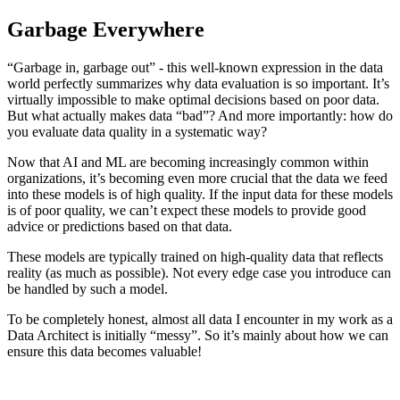
Garbage Everywhere
“Garbage in, garbage out” - this well-known expression in the data
world perfectly summarizes why data evaluation is so important. It’s
virtually impossible to make optimal decisions based on poor data.
But what actually makes data “bad”? And more importantly: how do
you evaluate data quality in a systematic way?
Now that AI and ML are becoming increasingly common within
organizations, it’s becoming even more crucial that the data we feed
into these models is of high quality. If the input data for these models
is of poor quality, we can’t expect these models to provide good
advice or predictions based on that data.
These models are typically trained on high-quality data that reflects
reality (as much as possible). Not every edge case you introduce can
be handled by such a model.
To be completely honest, almost all data I encounter in my work as a
Data Architect is initially “messy”. So it’s mainly about how we can
ensure this data becomes valuable!