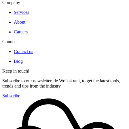
Company
Services
About
Careers
Connect
Contact us
Blog
Keep in touch!
Subscribe to our newsletter, de Wolkskrant, to get the latest tools,
trends and tips from the industry.
Subscribe