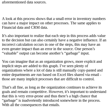
aforementioned data sources.
A look at this process shows that a small error in inventory numbers
can have a major impact on other processes. The same applies to
Financial data and CRM data.
It’s also important to realize that each step in this process adds value
to the decision but can also certainly have a negative influence. If an
incorrect calculation occurs in one of the steps, this may have an
even greater impact than an error in the source. One person’s
“valuable” output can become another’s “garbage” input.
You can imagine that as an organization grows, more explicit and
implicit steps are added to this graph. I’ve seen plenty of
organizations where a lot of data is still manually copy-pasted and
entire departments are run based on Excel files shared via email -
those are many implicit processes that are difficult to control.
That’s all fine, as long as the organization continues to achieve its
goals and remain competitive. However, it’s important to understand
that this is very error-prone and thus there’s a high chance that
“garbage” is inadvertently introduced somewhere in the process.
With all the consequences that entails.