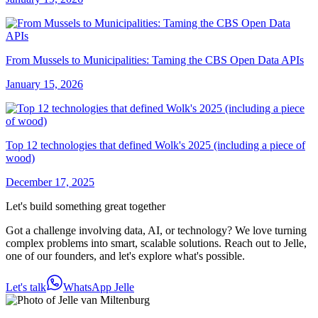
From Mussels to Municipalities: Taming the CBS Open Data APIs
January 15, 2026
Top 12 technologies that defined Wolk's 2025 (including a piece of
wood)
December 17, 2025
Let's build something great together
Got a challenge involving data, AI, or technology? We love turning
complex problems into smart, scalable solutions. Reach out to Jelle,
one of our founders, and let's explore what's possible.
Let's talk
WhatsApp Jelle