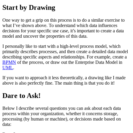
Start by Drawing
One way to get a grip on this process is to do a similar exercise to
what I’ve shown above. To understand which data influences
decisions for your specific use case, it’s important to create a data
model and uncover the properties of this data.
I personally like to start with a high-level process model, which
primarily describes processes, and then create a detailed data model
describing specific aspects and relationships. For example, create a
BPMN
of the process, or draw out the Enterprise Data Model in
UML
.
If you want to approach it less theoretically, a drawing like I made
above is also perfectly fine. The main thing is that you do it!
Dare to Ask!
Below I describe several questions you can ask about each data
process within your organization, whether it concerns storage,
processing (by human or machine), or decisions made based on
data: