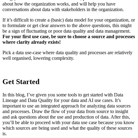
about how the organization works, and will help you have
conversations about data with stakeholders in the organization.
If it’s difficult to create a (basic) data model for your organization, or
to formulate or get clear answers to the above questions, this might
be a sign of fluctuating or poor data quality and data management.
For your first use case, be sure to choose a source and processes
where clarity already exists!
Pick a data use-case where data quality and processes are relatively
well organised, lowering complexity.
Get Started
In this blog, I’ve given you some tools to get started with Data
Lineage and Data Quality for your data and AI use cases. It’s
important to use an integrated approach for analyzing data sources
and processes. Draw the flow of your data from source to insight
and ask questions about the use and production of data. After this,
you’ll be able to proceed with your data use case because you know
which sources are being used and what the quality of these sources
is.