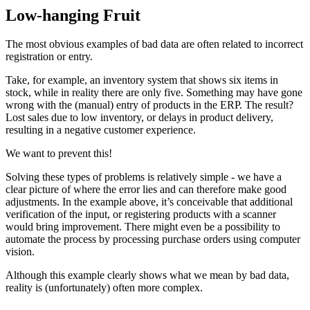
Low-hanging Fruit
The most obvious examples of bad data are often related to incorrect
registration or entry.
Take, for example, an inventory system that shows six items in
stock, while in reality there are only five. Something may have gone
wrong with the (manual) entry of products in the ERP. The result?
Lost sales due to low inventory, or delays in product delivery,
resulting in a negative customer experience.
We want to prevent this!
Solving these types of problems is relatively simple - we have a
clear picture of where the error lies and can therefore make good
adjustments. In the example above, it’s conceivable that additional
verification of the input, or registering products with a scanner
would bring improvement. There might even be a possibility to
automate the process by processing purchase orders using computer
vision.
Although this example clearly shows what we mean by bad data,
reality is (unfortunately) often more complex.