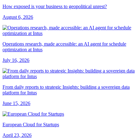
How exposed is your business to geopolitical unrest?
August 6, 2026
Operations research, made accessible: an AI agent for schedule
optimization at Intus
July 16, 2026
From daily reports to strategic Insights: building a sovereign data
platform for Intus
June 15, 2026
European Cloud for Startups
April 23, 2026