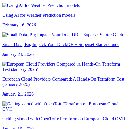
Using AI for Weather Prediction models
February 16, 2026
Small Data, Big Impact: Your DuckDB + Superset Starter Guide
January 23, 2026
European Cloud Providers Compared: A Hands-On Terraform Test
(January 2026)
January 21, 2026
Getting started with OpenTofu/Terraform on European Cloud OVH
January 19, 2026