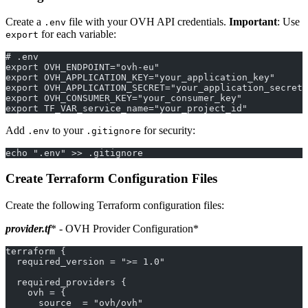
Create a
file with your OVH API credentials.
Important
: Use
.env
for each variable:
export
# .env
export OVH_ENDPOINT="ovh-eu"
export OVH_APPLICATION_KEY="your_application_key"
export OVH_APPLICATION_SECRET="your_application_secret"
export OVH_CONSUMER_KEY="your_consumer_key"
export TF_VAR_service_name="your_project_id"
Add
to your
for security:
.env
.gitignore
echo ".env" >> .gitignore
Create Terraform Configuration Files
Create the following Terraform configuration files:
provider.tf
* - OVH Provider Configuration*
terraform {
  required_version = ">= 1.0"
  required_providers {
    ovh = {
      source  = "ovh/ovh"