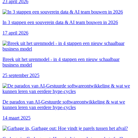
23 april 2026
In 3 stappen een souverein data & AI team bouwen in 2026
17 april 2026
Breek uit het urenmodel - in 4 stappen een nieuw schaalbaar
business model
25 september 2025
De paradox van AI-Gestuurde softwareontwikkeling & wat we
kunnen leren van eerdere hype-cycles
14 maart 2025