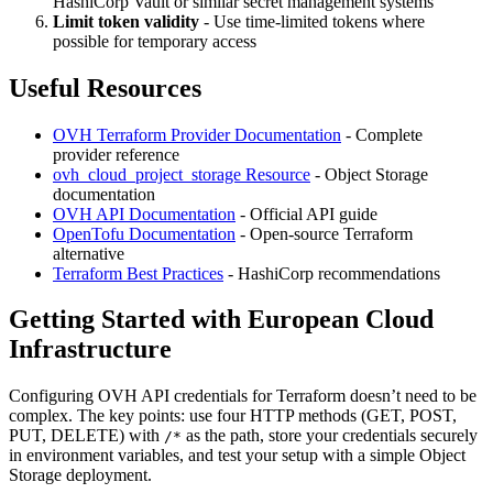
HashiCorp Vault or similar secret management systems
Limit token validity
- Use time-limited tokens where
possible for temporary access
Useful Resources
OVH Terraform Provider Documentation
- Complete
provider reference
ovh_cloud_project_storage Resource
- Object Storage
documentation
OVH API Documentation
- Official API guide
OpenTofu Documentation
- Open-source Terraform
alternative
Terraform Best Practices
- HashiCorp recommendations
Getting Started with European Cloud
Infrastructure
Configuring OVH API credentials for Terraform doesn’t need to be
complex. The key points: use four HTTP methods (GET, POST,
PUT, DELETE) with
as the path, store your credentials securely
/*
in environment variables, and test your setup with a simple Object
Storage deployment.