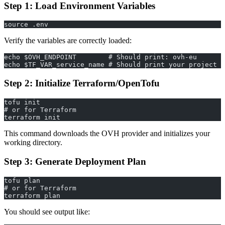
Step 1: Load Environment Variables
source .env
Verify the variables are correctly loaded:
echo $OVH_ENDPOINT        # Should print: ovh-eu
echo $TF_VAR_service_name # Should print your project I
Step 2: Initialize Terraform/OpenTofu
tofu init
# or for Terraform
terraform init
This command downloads the OVH provider and initializes your
working directory.
Step 3: Generate Deployment Plan
tofu plan
# or for Terraform
terraform plan
You should see output like: