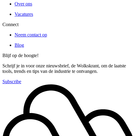
Over ons
Vacatures
Connect
Neem contact op
Blog
Blijf op de hoogte!
Schrijf je in voor onze nieuwsbrief, de Wolkskrant, om de laatste
tools, trends en tips van de industrie te ontvangen.
Subscribe