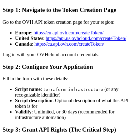
Step 1: Navigate to the Token Creation Page
Go to the OVH API token creation page for your region:
Europe
:
https://eu.api.ovh.com/createToken/
United States
:
https://api.us.ovhcloud.com/createToken/
Canada
:
https://ca.api.ovh.com/createToken/
Log in with your OVHcloud account credentials.
Step 2: Configure Your Application
Fill in the form with these details:
Script name
:
(or any
terraform-infrastructure
recognizable identifier)
Script description
: Optional description of what this API
token is for
Validity
: Unlimited, or 30 days (recommended for
infrastructure automation)
Step 3: Grant API Rights (The Critical Step)