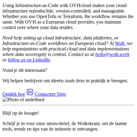
Using Infrastructure-as-Code with OVHcloud makes your cloud
infrastructure reproducible, version-controlled, and manageable.
Whether you use OpenTofu or Terraform, the workflow remains the
same. With OVH as a European cloud provider, you maintain
control over where your data resides.
Need help setting up cloud infrastructure, data platforms, or
Infrastructure-as-Code workflows on European cloud? At
Wolk
, we
help organizations with practical cloud and data implementations
where data sovereignty is central. Contact us at
hello@wolk.work
or
follow us on LinkedIn
.
Vond je dit interessant?
Wij helpen bedrijven om ideeën zoals deze in praktijk te brengen.
Ontdek hoe
Contacteer Stijn
Blijf op de hoogte!
Schrijf je in voor onze nieuwsbrief, de Wolkskrant, om de laatste
tools, trends en tips van de industrie te ontvangen.