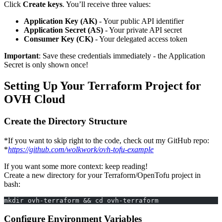
Click
Create keys
. You’ll receive three values:
Application Key (AK)
- Your public API identifier
Application Secret (AS)
- Your private API secret
Consumer Key (CK)
- Your delegated access token
Important
: Save these credentials immediately - the Application
Secret is only shown once!
Setting Up Your Terraform Project for
OVH Cloud
Create the Directory Structure
*If you want to skip right to the code, check out my GitHub repo:
*
https://github.com/wolkwork/ovh-tofu-example
If you want some more context: keep reading!
Create a new directory for your Terraform/OpenTofu project in
bash:
mkdir ovh-terraform && cd ovh-terraform
Configure Environment Variables