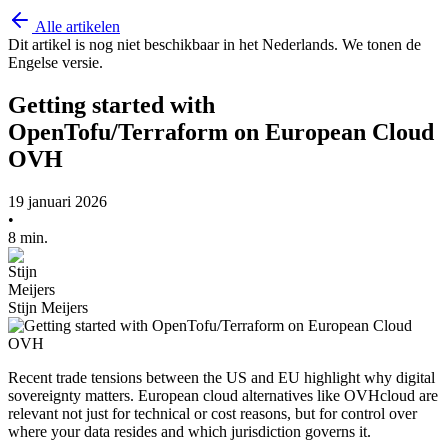
Alle artikelen
Dit artikel is nog niet beschikbaar in het Nederlands. We tonen de
Engelse versie.
Getting started with
OpenTofu/Terraform on European Cloud
OVH
19 januari 2026
•
8 min.
Stijn Meijers
Recent trade tensions between the US and EU highlight why digital
sovereignty matters. European cloud alternatives like OVHcloud are
relevant not just for technical or cost reasons, but for control over
where your data resides and which jurisdiction governs it.