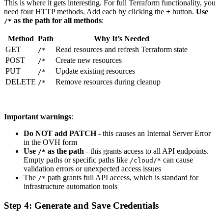
This is where it gets interesting. For full Terraform functionality, you
need four HTTP methods. Add each by clicking the
+
button.
Use
as the path for all methods
:
/*
Method
Path
Why It’s Needed
GET
Read resources and refresh Terraform state
/*
POST
Create new resources
/*
PUT
Update existing resources
/*
DELETE
Remove resources during cleanup
/*
Important warnings
:
Do NOT add PATCH
- this causes an Internal Server Error
in the OVH form
Use
as the path
- this grants access to all API endpoints.
/*
Empty paths or specific paths like
can cause
/cloud/*
validation errors or unexpected access issues
The
path grants full API access, which is standard for
/*
infrastructure automation tools
Step 4: Generate and Save Credentials