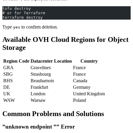
tofu destroy
# or for Terraform
terraform destroy
Type
to confirm deletion.
yes
Available OVH Cloud Regions for Object
Storage
Region Code
Datacenter Location
Country
GRA
Gravelines
France
SBG
Strasbourg
France
BHS
Beauharnois
Canada
DE
Frankfurt
Germany
UK
London
United Kingdom
WAW
Warsaw
Poland
Common Problems and Solutions
”unknown endpoint ”” Error