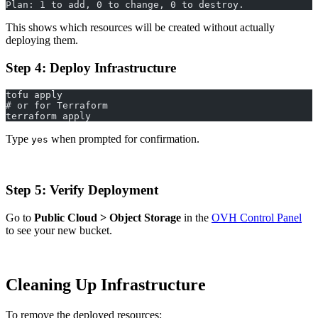
Plan: 1 to add, 0 to change, 0 to destroy.
This shows which resources will be created without actually
deploying them.
Step 4: Deploy Infrastructure
tofu apply
# or for Terraform
terraform apply
Type
when prompted for confirmation.
yes
Step 5: Verify Deployment
Go to
Public Cloud > Object Storage
in the
OVH Control Panel
to see your new bucket.
Cleaning Up Infrastructure
To remove the deployed resources: