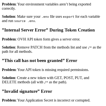
Problem
: Your environment variables aren’t being exported
correctly.
Solution
: Make sure your
file uses
for each variable
.env
export
and run
.
source .env
”Internal Server Error” During Token Creation
Problem
: OVH API token form gives a server error.
Solution
: Remove PATCH from the methods list and use
as the
/*
path for all methods.
”This call has not been granted” Error
Problem
: Your API token is missing required permissions.
Solution
: Create a new token with GET, POST, PUT, and
DELETE methods (all with
as the path).
/*
”Invalid signature” Error
Problem
: Your Application Secret is incorrect or corrupted.