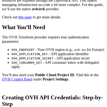
resources are exposed through the OpenStack API. This makes
managing infrastructure-as-code a bit more complex. For this guide,
we’ll use the native
ovh/ovh
provider.
Check out
this page
to get more details.
What You’ll Need
The OVH Terraform provider requires four authentication
parameters:
- Your OVH region (e.g.,
for Europe)
OVH_ENDPOINT
ovh-eu
- API application identifier
OVH_APPLICATION_KEY
- API application secret
OVH_APPLICATION_SECRET
- API consumer token with delegated
OVH_CONSUMER_KEY
rights
You’ll also need your
Public Cloud Project ID
. Find this in the
OVH Control Panel
under
Project Settings
.
Creating OVH API Credentials: Step-by-
Step