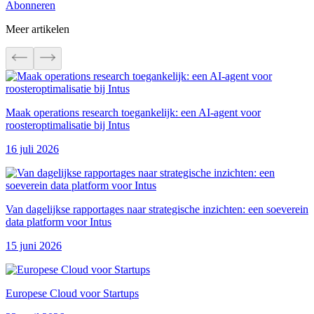
Abonneren
Meer artikelen
Maak operations research toegankelijk: een AI-agent voor
roosteroptimalisatie bij Intus
16 juli 2026
Van dagelijkse rapportages naar strategische inzichten: een soeverein
data platform voor Intus
15 juni 2026
Europese Cloud voor Startups