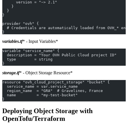
      version = "~> 2.1"
    }
  }
}
provider "ovh" {
  # Credentials are automatically loaded from OVH_* env
}
variables.tf
* - Input Variables*
variable "service_name" {
  description = "Your OVH Public Cloud project ID"
  type        = string
}
storage.tf
* - Object Storage Resource*
resource "ovh_cloud_project_storage" "bucket" {
  service_name = var.service_name
  region_name  = "GRA"  # Gravelines, France
  name         = "my-test-bucket"
}
Deploying Object Storage with
OpenTofu/Terraform