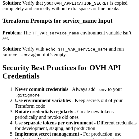
Solution
: Verify that your
is copied
OVH_APPLICATION_SECRET
completely and correctly without extra spaces or line breaks.
Terraform Prompts for service_name Input
Problem
: The
environment variable isn’t
TF_VAR_service_name
set.
Solution
: Verify with
and run
echo $TF_VAR_service_name
again if it’s empty.
source .env
Security Best Practices for OVH API
Credentials
Never commit credentials
- Always add
to your
.env
.gitignore
Use environment variables
- Keep secrets out of your
Terraform code
Rotate credentials regularly
- Create new tokens
periodically and revoke old ones
Use separate tokens per environment
- Different credentials
for development, staging, and production
Implement secret management
- For production: use