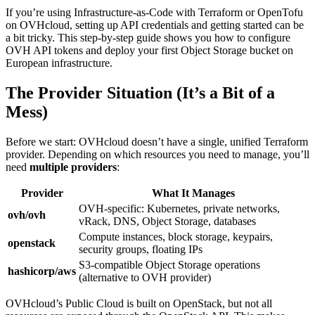
If you’re using Infrastructure-as-Code with Terraform or OpenTofu
on OVHcloud, setting up API credentials and getting started can be
a bit tricky. This step-by-step guide shows you how to configure
OVH API tokens and deploy your first Object Storage bucket on
European infrastructure.
The Provider Situation (It’s a Bit of a
Mess)
Before we start: OVHcloud doesn’t have a single, unified Terraform
provider. Depending on which resources you need to manage, you’ll
need
multiple providers
:
Provider
What It Manages
OVH-specific: Kubernetes, private networks,
ovh/ovh
vRack, DNS, Object Storage, databases
Compute instances, block storage, keypairs,
openstack
security groups, floating IPs
S3-compatible Object Storage operations
hashicorp/aws
(alternative to OVH provider)
OVHcloud’s Public Cloud is built on OpenStack, but not all