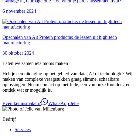
Garbage in, Garbage out: Hoe vindt je parels tussen het afval?
6 november 2024
Opschalen van Alt Protein productie: de lessen uit high-tech
manufacturing
30 oktober 2024
Laten we samen iets moois maken
Heb je een uitdaging op het gebied van data, AI of technologie? Wij
maken van complexe vraagstukken graag slimme, schaalbare
oplossingen. Neem contact op met Jelle, een van onze founders, en
ontdek wat er mogelijk is.
Even kennismaken?
WhatsApp Jelle
Bedrijf
Services