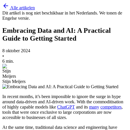
Alle artikelen
Dit artikel is nog niet beschikbaar in het Nederlands. We tonen de
Engelse versie.
Embracing Data and AI: A Practical
Guide to Getting Started
8 oktober 2024
•
6 min.
Stijn Meijers
In recent months, it’s been impossible to ignore the surge in hype
around data-driven and AI-driven work. With the commoditisation
of highly capable models like
ChatGPT
and its
many
competitors
,
tools that were once exclusive to large corporations are now
accessible to businesses of all sizes.
At the same time, traditional data science and engineering have