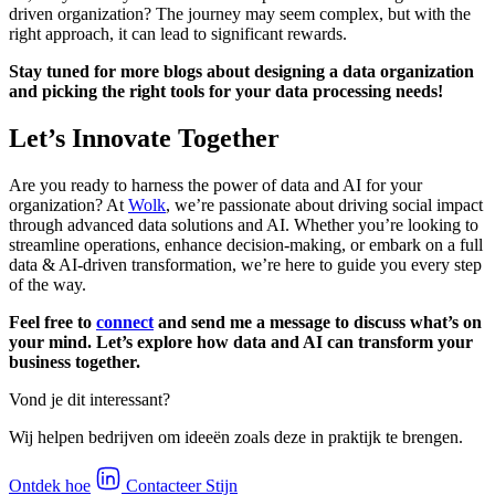
driven organization? The journey may seem complex, but with the
right approach, it can lead to significant rewards.
Stay tuned for more blogs about designing a data organization
and picking the right tools for your data processing needs!
Let’s Innovate Together
Are you ready to harness the power of data and AI for your
organization? At
Wolk
, we’re passionate about driving social impact
through advanced data solutions and AI. Whether you’re looking to
streamline operations, enhance decision-making, or embark on a full
data & AI-driven transformation, we’re here to guide you every step
of the way.
Feel free to
connect
and send me a message to discuss what’s on
your mind. Let’s explore how data and AI can transform your
business together.
Vond je dit interessant?
Wij helpen bedrijven om ideeën zoals deze in praktijk te brengen.
Ontdek hoe
Contacteer Stijn