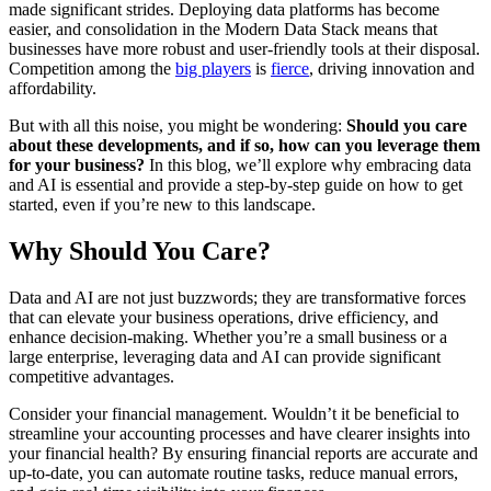
made significant strides. Deploying data platforms has become
easier, and consolidation in the Modern Data Stack means that
businesses have more robust and user-friendly tools at their disposal.
Competition among the
big players
is
fierce
, driving innovation and
affordability.
But with all this noise, you might be wondering:
Should you care
about these developments, and if so, how can you leverage them
for your business?
In this blog, we’ll explore why embracing data
and AI is essential and provide a step-by-step guide on how to get
started, even if you’re new to this landscape.
Why Should You Care?
Data and AI are not just buzzwords; they are transformative forces
that can elevate your business operations, drive efficiency, and
enhance decision-making. Whether you’re a small business or a
large enterprise, leveraging data and AI can provide significant
competitive advantages.
Consider your financial management. Wouldn’t it be beneficial to
streamline your accounting processes and have clearer insights into
your financial health? By ensuring financial reports are accurate and
up-to-date, you can automate routine tasks, reduce manual errors,