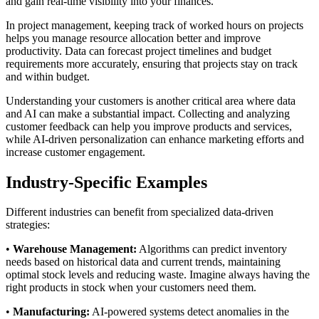
and gain real-time visibility into your finances.
In project management, keeping track of worked hours on projects
helps you manage resource allocation better and improve
productivity. Data can forecast project timelines and budget
requirements more accurately, ensuring that projects stay on track
and within budget.
Understanding your customers is another critical area where data
and AI can make a substantial impact. Collecting and analyzing
customer feedback can help you improve products and services,
while AI-driven personalization can enhance marketing efforts and
increase customer engagement.
Industry-Specific Examples
Different industries can benefit from specialized data-driven
strategies:
•
Warehouse Management:
Algorithms can predict inventory
needs based on historical data and current trends, maintaining
optimal stock levels and reducing waste. Imagine always having the
right products in stock when your customers need them.
•
Manufacturing:
AI-powered systems detect anomalies in the