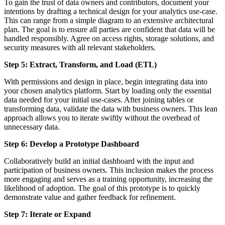
To gain the trust of data owners and contributors, document your
intentions by drafting a technical design for your analytics use-case.
This can range from a simple diagram to an extensive architectural
plan. The goal is to ensure all parties are confident that data will be
handled responsibly. Agree on access rights, storage solutions, and
security measures with all relevant stakeholders.
Step 5: Extract, Transform, and Load (ETL)
With permissions and design in place, begin integrating data into
your chosen analytics platform. Start by loading only the essential
data needed for your initial use-cases. After joining tables or
transforming data, validate the data with business owners. This lean
approach allows you to iterate swiftly without the overhead of
unnecessary data.
Step 6: Develop a Prototype Dashboard
Collaboratively build an initial dashboard with the input and
participation of business owners. This inclusion makes the process
more engaging and serves as a training opportunity, increasing the
likelihood of adoption. The goal of this prototype is to quickly
demonstrate value and gather feedback for refinement.
Step 7: Iterate or Expand