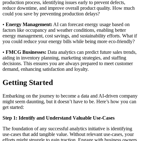
production process, identifying issues early to prevent defects,
reduce downtime, and improve overall product quality. How much
could you save by preventing production delays?
•
Energy Management:
AI can forecast energy usage based on
factors like occupancy and weather conditions, enabling better
energy management, cost savings, and sustainability efforts. What if
you could reduce your energy bills while being more eco-friendly?
•
FMCG Businesses:
Data analytics can predict future sales trends,
aiding in inventory planning, marketing strategies, and staffing
decisions. This ensures you are always prepared to meet customer
demand, enhancing satisfaction and loyalty.
Getting Started
Embarking on the journey to become a data and AI-driven company
might seem daunting, but it doesn’t have to be. Here’s how you can
get started:
Step 1: Identify and Understand Valuable Use-Cases
The foundation of any successful analytics initiative is identifying
use-cases that add tangible value. Without relevant use-cases, your
efforts might struggle to gain traction. Engage with business owners