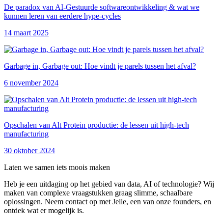
De paradox van AI-Gestuurde softwareontwikkeling & wat we
kunnen leren van eerdere hype-cycles
14 maart 2025
Garbage in, Garbage out: Hoe vindt je parels tussen het afval?
6 november 2024
Opschalen van Alt Protein productie: de lessen uit high-tech
manufacturing
30 oktober 2024
Laten we samen iets moois maken
Heb je een uitdaging op het gebied van data, AI of technologie? Wij
maken van complexe vraagstukken graag slimme, schaalbare
oplossingen. Neem contact op met Jelle, een van onze founders, en
ontdek wat er mogelijk is.