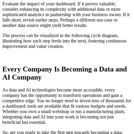
Evaluate the impact of your dashboard. If it proves valuable,
consider enhancing its complexity with additional data or more
sophisticated analytics in partnership with your business owner. If it
falls short, revisit earlier steps. Perhaps a different use-case or
another data source might yield better results.
The process can be visualized in the following cycle diagram,
illustrating how each step feeds into the next, fostering continuous
improvement and value creation.
Every Company Is Becoming a Data and
AI Company
As data and AI technologies become more accessible, every
company has the opportunity to transform operations and gain a
competitive edge. You no longer need to invest tens of thousands for
a dashboard; tools are available that fit various budgets and needs.
Whether you own a small webshop or run a manufacturing plant,
integrating data and AI into your work is becoming not just
beneficial but essential.
So, are you ready to take the first step towards becoming a data-