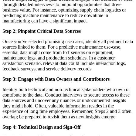
through detailed interviews to pinpoint opportunities that drive
business value. For instance, optimizing supply chain logistics or
predicting machine maintenance to reduce downtime in
manufacturing can have a significant impact.
Step 2: Pinpoint Critical Data Sources
Once you’ve selected promising use-cases, identify all pertinent data
sources linked to them. For a predictive maintenance use-case,
essential data might come from IoT sensors on equipment,
maintenance logs, and production schedules. In a customer
satisfaction scenario, relevant data could include interaction logs,
feedback surveys, and service delivery records.
Step 3: Engage with Data Owners and Contributors
Identify both technical and non-technical stakeholders who own or
contribute to the data. Conduct interviews to secure access to these
data sources and uncover any nuances or undocumented insights
they might hold. Often, valuable information resides in the
experience of long-time employees. Remember, Steps 2 and 3 often
overlap; be prepared to revisit them as new insights emerge.
Step 4: Technical Design and Sign-Off