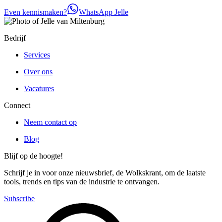
Even kennismaken?
WhatsApp Jelle
Bedrijf
Services
Over ons
Vacatures
Connect
Neem contact op
Blog
Blijf op de hoogte!
Schrijf je in voor onze nieuwsbrief, de Wolkskrant, om de laatste
tools, trends en tips van de industrie te ontvangen.
Subscribe