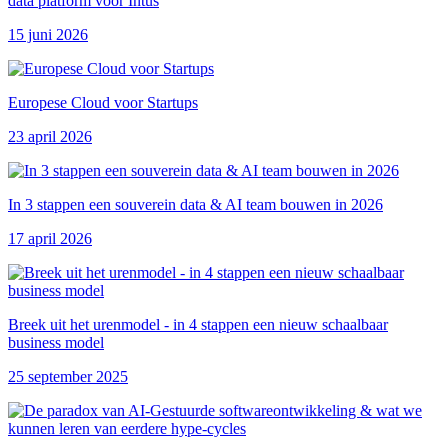
data platform voor Intus
15 juni 2026
Europese Cloud voor Startups
23 april 2026
In 3 stappen een souverein data & AI team bouwen in 2026
17 april 2026
Breek uit het urenmodel - in 4 stappen een nieuw schaalbaar
business model
25 september 2025