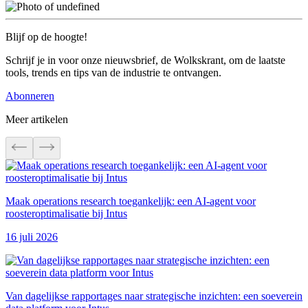
Blijf op de hoogte!
Schrijf je in voor onze nieuwsbrief, de Wolkskrant, om de laatste
tools, trends en tips van de industrie te ontvangen.
Abonneren
Meer artikelen
Maak operations research toegankelijk: een AI-agent voor
roosteroptimalisatie bij Intus
16 juli 2026
Van dagelijkse rapportages naar strategische inzichten: een soeverein