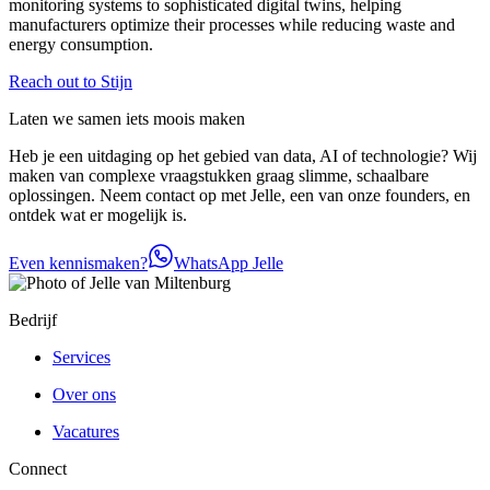
monitoring systems to sophisticated digital twins, helping
manufacturers optimize their processes while reducing waste and
energy consumption.
Reach out to Stijn
Laten we samen iets moois maken
Heb je een uitdaging op het gebied van data, AI of technologie? Wij
maken van complexe vraagstukken graag slimme, schaalbare
oplossingen. Neem contact op met Jelle, een van onze founders, en
ontdek wat er mogelijk is.
Even kennismaken?
WhatsApp Jelle
Bedrijf
Services
Over ons
Vacatures
Connect