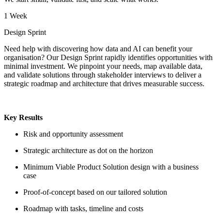
1 Week
Design Sprint
Need help with discovering how data and AI can benefit your
organisation? Our Design Sprint rapidly identifies opportunities with
minimal investment. We pinpoint your needs, map available data,
and validate solutions through stakeholder interviews to deliver a
strategic roadmap and architecture that drives measurable success.
Key Results
Risk and opportunity assessment
Strategic architecture as dot on the horizon
Minimum Viable Product Solution design with a business
case
Proof-of-concept based on our tailored solution
Roadmap with tasks, timeline and costs