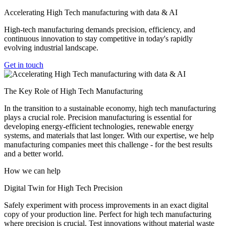
Accelerating High Tech manufacturing with data & AI
High-tech manufacturing demands precision, efficiency, and
continuous innovation to stay competitive in today's rapidly
evolving industrial landscape.
Get in touch
The Key Role of High Tech Manufacturing
In the transition to a sustainable economy, high tech manufacturing
plays a crucial role. Precision manufacturing is essential for
developing energy-efficient technologies, renewable energy
systems, and materials that last longer. With our expertise, we help
manufacturing companies meet this challenge - for the best results
and a better world.
How we can help
Digital Twin for High Tech Precision
Safely experiment with process improvements in an exact digital
copy of your production line. Perfect for high tech manufacturing
where precision is crucial. Test innovations without material waste