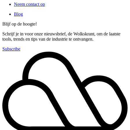
Neem contact op
Blog
Blijf op de hoogte!
Schrijf je in voor onze nieuwsbrief, de Wolkskrant, om de laatste
tools, trends en tips van de industrie te ontvangen.
Subscribe