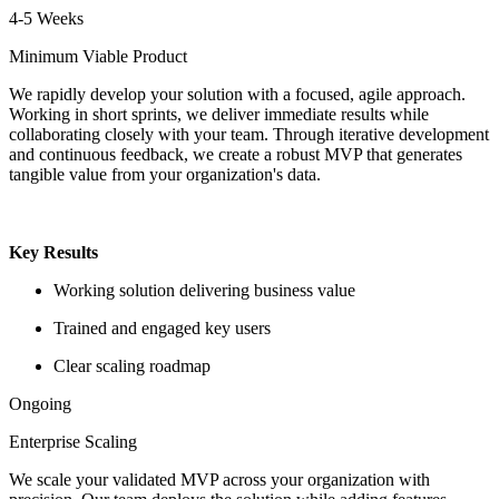
4-5 Weeks
Minimum Viable Product
We rapidly develop your solution with a focused, agile approach.
Working in short sprints, we deliver immediate results while
collaborating closely with your team. Through iterative development
and continuous feedback, we create a robust MVP that generates
tangible value from your organization's data.
Key Results
Working solution delivering business value
Trained and engaged key users
Clear scaling roadmap
Ongoing
Enterprise Scaling
We scale your validated MVP across your organization with