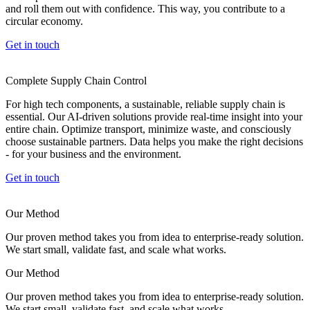
and roll them out with confidence. This way, you contribute to a
circular economy.
Get in touch
Complete Supply Chain Control
For high tech components, a sustainable, reliable supply chain is
essential. Our AI-driven solutions provide real-time insight into your
entire chain. Optimize transport, minimize waste, and consciously
choose sustainable partners. Data helps you make the right decisions
- for your business and the environment.
Get in touch
Our Method
Our proven method takes you from idea to enterprise-ready solution.
We start small, validate fast, and scale what works.
Our Method
Our proven method takes you from idea to enterprise-ready solution.
We start small, validate fast, and scale what works.