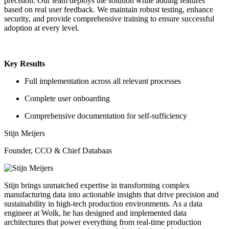
precision. Our team deploys the solution while adding features
based on real user feedback. We maintain robust testing, enhance
security, and provide comprehensive training to ensure successful
adoption at every level.
Key Results
Full implementation across all relevant processes
Complete user onboarding
Comprehensive documentation for self-sufficiency
Stijn Meijers
Founder, CCO & Chief Databaas
Stijn brings unmatched expertise in transforming complex
manufacturing data into actionable insights that drive precision and
sustainability in high-tech production environments. As a data
engineer at Wolk, he has designed and implemented data
architectures that power everything from real-time production